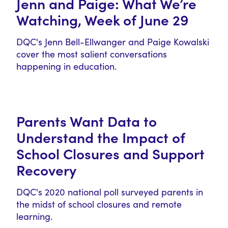
Jenn and Paige: What We’re
Watching, Week of June 29
DQC's Jenn Bell-Ellwanger and Paige Kowalski
cover the most salient conversations
happening in education.
Parents Want Data to
Understand the Impact of
School Closures and Support
Recovery
DQC's 2020 national poll surveyed parents in
the midst of school closures and remote
learning.