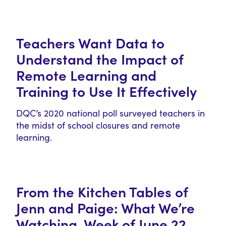
Teachers Want Data to
Understand the Impact of
Remote Learning and
Training to Use It Effectively
DQC’s 2020 national poll surveyed teachers in
the midst of school closures and remote
learning.
From the Kitchen Tables of
Jenn and Paige: What We’re
Watching, Week of June 22