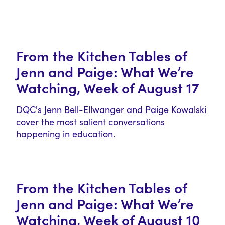
From the Kitchen Tables of
Jenn and Paige: What We’re
Watching, Week of August 17
DQC's Jenn Bell-Ellwanger and Paige Kowalski
cover the most salient conversations
happening in education.
From the Kitchen Tables of
Jenn and Paige: What We’re
Watching, Week of August 10