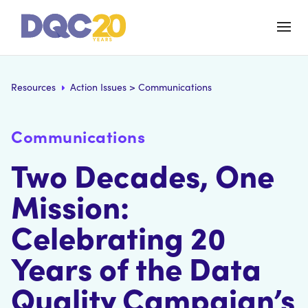
Resources
Action Issues
>
Communications
Communications
Two Decades, One
Mission:
Celebrating 20
Years of the Data
Quality Campaign’s