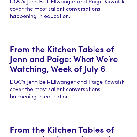
DQC's Jenn Bell-Ellwanger and Paige Kowalski
cover the most salient conversations
happening in education.
From the Kitchen Tables of
Jenn and Paige: What We’re
Watching, Week of July 6
DQC's Jenn Bell-Ellwanger and Paige Kowalski
cover the most salient conversations
happening in education.
From the Kitchen Tables of