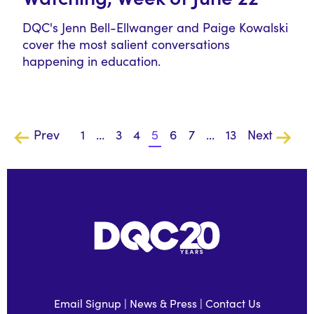
DQC's Jenn Bell-Ellwanger and Paige Kowalski
cover the most salient conversations
happening in education.
Prev
1
…
3
4
5
6
7
…
13
Next
Email Signup
|
News & Press
|
Contact Us