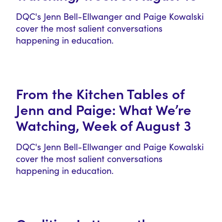
DQC's Jenn Bell-Ellwanger and Paige Kowalski
cover the most salient conversations
happening in education.
From the Kitchen Tables of
Jenn and Paige: What We’re
Watching, Week of August 3
DQC's Jenn Bell-Ellwanger and Paige Kowalski
cover the most salient conversations
happening in education.