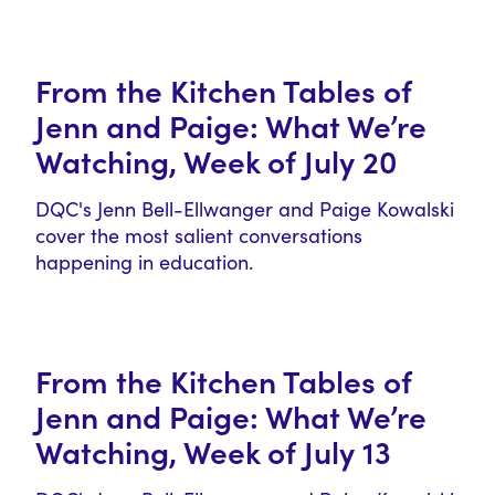
From the Kitchen Tables of
Jenn and Paige: What We’re
Watching, Week of July 20
DQC's Jenn Bell-Ellwanger and Paige Kowalski
cover the most salient conversations
happening in education.
From the Kitchen Tables of
Jenn and Paige: What We’re
Watching, Week of July 13