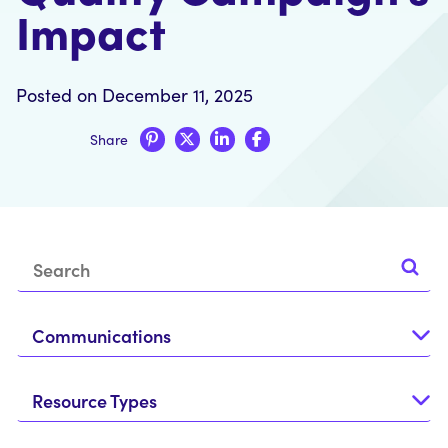
Impact
Posted on December 11, 2025
Share
Communications
Resource Types