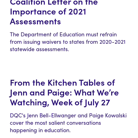
Coalition Letter on the
Importance of 2021
Assessments
The Department of Education must refrain
from issuing waivers to states from 2020-2021
statewide assessments.
From the Kitchen Tables of
Jenn and Paige: What We’re
Watching, Week of July 27
DQC's Jenn Bell-Ellwanger and Paige Kowalski
cover the most salient conversations
happening in education.