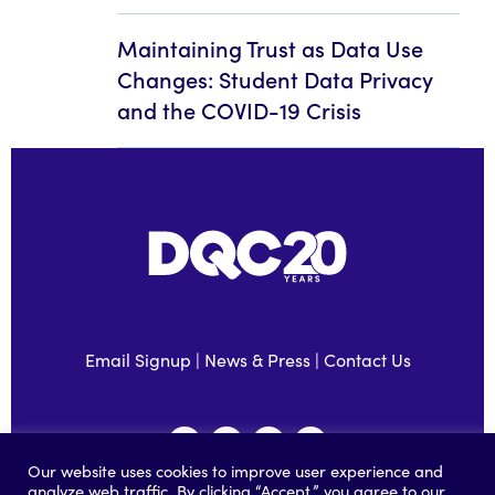
Maintaining Trust as Data Use
Changes: Student Data Privacy
and the COVID-19 Crisis
Email Signup
|
News & Press
|
Contact Us
Our website uses cookies to improve user experience and
analyze web traffic. By clicking “Accept,” you agree to our