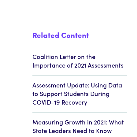
Related Content
Coalition Letter on the
Importance of 2021 Assessments
Assessment Update: Using Data
to Support Students During
COVID-19 Recovery
Measuring Growth in 2021: What
State Leaders Need to Know