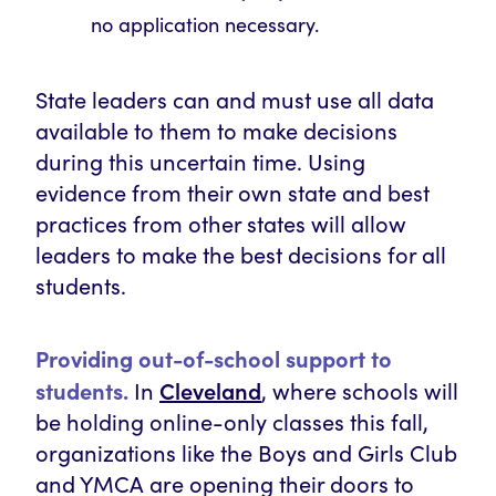
no application necessary.
State leaders can and must use all data
available to them to make decisions
during this uncertain time. Using
evidence from their own state and best
practices from other states will allow
leaders to make the best decisions for all
students.
Providing out-of-school support to
Cleveland
students.
In
, where schools will
be holding online-only classes this fall,
organizations like the Boys and Girls Club
and YMCA are opening their doors to