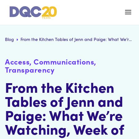
Blog
From the Kitchen Tables of Jenn and Paige: What We’re Watching, Week of August 17
Access, Communications,
Transparency
From the Kitchen
Tables of Jenn and
Paige: What We’re
Watching, Week of