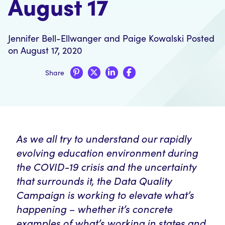
August 17
Jennifer Bell-Ellwanger
and
Paige Kowalski
Posted
on August 17, 2020
Share
As we all try to understand our rapidly
evolving education environment during
the COVID-19 crisis and the uncertainty
that surrounds it, the Data Quality
Campaign is working to elevate what’s
happening – whether it’s concrete
examples of what’s working in states and