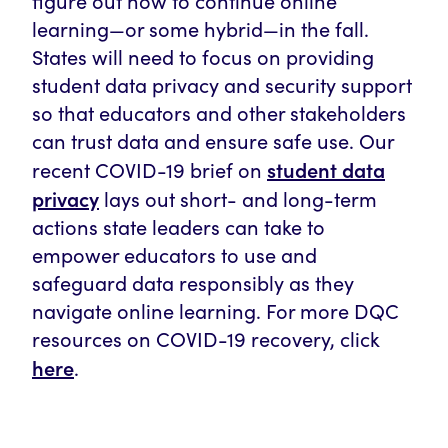
figure out how to continue online
learning—or some hybrid—in the fall.
States will need to focus on providing
student data privacy and security support
so that educators and other stakeholders
can trust data and ensure safe use. Our
student data
recent COVID-19 brief on
privacy
lays out short- and long-term
actions state leaders can take to
empower educators to use and
safeguard data responsibly as they
navigate online learning. For more DQC
resources on COVID-19 recovery, click
here
.