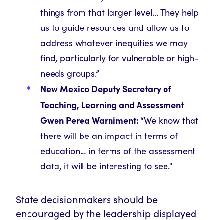
things from that larger level… They help
us to guide resources and allow us to
address whatever inequities we may
find, particularly for vulnerable or high-
needs groups.”
New Mexico Deputy Secretary of
Teaching, Learning and Assessment
Gwen Perea Warniment:
“We know that
there will be an impact in terms of
education… in terms of the assessment
data, it will be interesting to see.”
State decisionmakers should be
encouraged by the leadership displayed