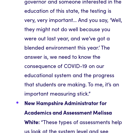
governor and someone interested in the
education of this state, the testing is
very, very important… And you say, ‘Well,
they might not do well because you
were out last year, and we’ve got a
blended environment this year.’ The
answer is, we need to know the
consequence of COVID-19 on our
educational system and the progress
that students are making. To me, it’s an
important measuring stick.”
New Hampshire Administrator for
Academics and Assessment Melissa
White:
“These types of assessments help
us look at the system level and see