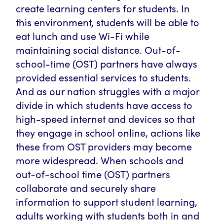
create learning centers for students. In
this environment, students will be able to
eat lunch and use Wi-Fi while
maintaining social distance. Out-of-
school-time (OST) partners have always
provided essential services to students.
And as our nation struggles with a major
divide in which students have access to
high-speed internet and devices so that
they engage in school online, actions like
these from OST providers may become
more widespread. When schools and
out-of-school time (OST) partners
collaborate and securely share
information to support student learning,
adults working with students both in and