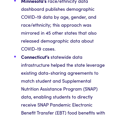
Minnesota’s
race/ethnicity data
dashboard publishes demographic
COVID-19 data by age, gender, and
race/ethnicity; this approach was
mirrored in 45 other states that also
released demographic data about
COVID-19 cases.
Connecticut’s
statewide data
infrastructure helped the state leverage
existing data-sharing agreements to
match student and Supplemental
Nutrition Assistance Program (SNAP)
data, enabling students to directly
receive SNAP Pandemic Electronic
Benefit Transfer (EBT) food benefits with