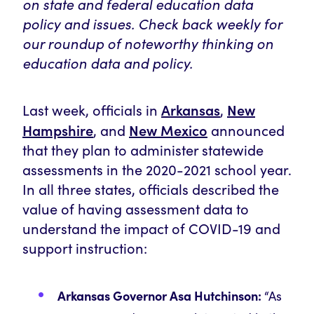
on state and federal education data
policy and issues. Check back weekly for
our roundup of noteworthy thinking on
education data and policy.
Arkansas
New
Last week, officials in
,
Hampshire
New Mexico
, and
announced
that they plan to administer statewide
assessments in the 2020-2021 school year.
In all three states, officials described the
value of having assessment data to
understand the impact of COVID-19 and
support instruction:
Arkansas Governor Asa Hutchinson:
“As