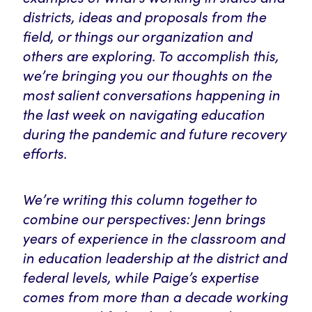
districts, ideas and proposals from the
field, or things our organization and
others are exploring. To accomplish this,
we’re bringing you our thoughts on the
most salient conversations happening in
the last week on navigating education
during the pandemic and future recovery
efforts.
We’re writing this column together to
combine our perspectives: Jenn brings
years of experience in the classroom and
in education leadership at the district and
federal levels, while Paige’s expertise
comes from more than a decade working