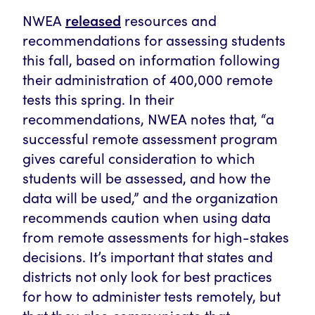
released
NWEA
resources and
recommendations for assessing students
this fall, based on information following
their administration of 400,000 remote
tests this spring. In their
recommendations, NWEA notes that, “a
successful remote assessment program
gives careful consideration to which
students will be assessed, and how the
data will be used,” and the organization
recommends caution when using data
from remote assessments for high-stakes
decisions. It’s important that states and
districts not only look for best practices
for how to administer tests remotely, but