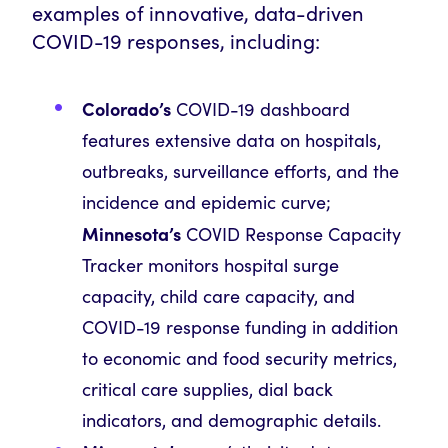
examples of innovative, data-driven
COVID-19 responses, including:
Colorado’s
COVID-19 dashboard
features extensive data on hospitals,
outbreaks, surveillance efforts, and the
incidence and epidemic curve;
Minnesota’s
COVID Response Capacity
Tracker monitors hospital surge
capacity, child care capacity, and
COVID-19 response funding in addition
to economic and food security metrics,
critical care supplies, dial back
indicators, and demographic details.