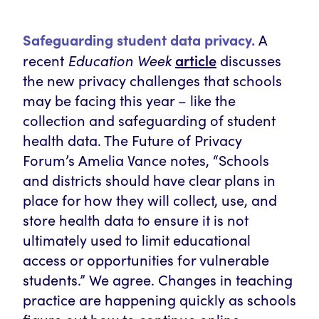
Safeguarding student data privacy.
A
article
recent
Education Week
discusses
the new privacy challenges that schools
may be facing this year – like the
collection and safeguarding of student
health data. The Future of Privacy
Forum’s Amelia Vance notes, “Schools
and districts should have clear plans in
place for how they will collect, use, and
store health data to ensure it is not
ultimately used to limit educational
access or opportunities for vulnerable
students.” We agree. Changes in teaching
practice are happening quickly as schools