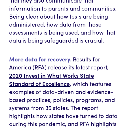
that they also communicate that
information to parents and communities.
Being clear about how tests are being
administered, how data from those
assessments is being used, and how that
data is being safeguarded is crucial.
More data for recovery.
Results for
America (RFA) release its latest report,
2020 Invest in What Works State
Standard of Excellence
, which features
examples of data-driven and evidence-
based practices, policies, programs, and
systems from 35 states. The report
highlights how states have turned to data
during this pandemic, and RFA highlights