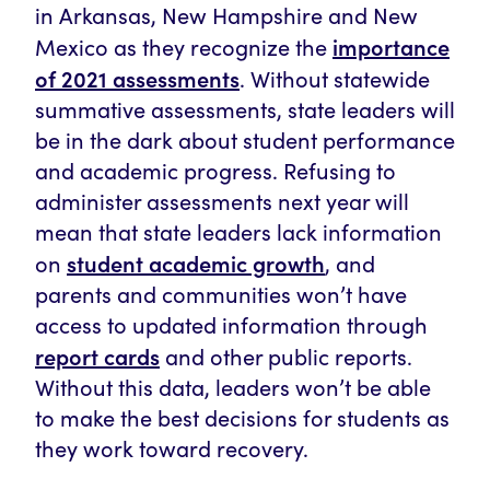
in Arkansas, New Hampshire and New
importance
Mexico as they recognize the
of 2021 assessments
. Without statewide
summative assessments, state leaders will
be in the dark about student performance
and academic progress. Refusing to
administer assessments next year will
mean that state leaders lack information
student academic growth
on
, and
parents and communities won’t have
access to updated information through
report cards
and other public reports.
Without this data, leaders won’t be able
to make the best decisions for students as
they work toward recovery.