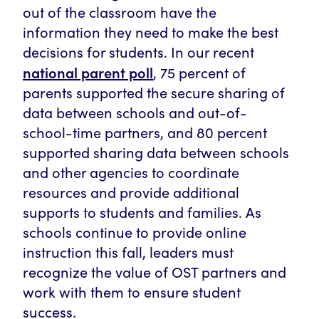
out of the classroom have the
information they need to make the best
decisions for students. In our recent
national parent poll
, 75 percent of
parents supported the secure sharing of
data between schools and out-of-
school-time partners, and 80 percent
supported sharing data between schools
and other agencies to coordinate
resources and provide additional
supports to students and families. As
schools continue to provide online
instruction this fall, leaders must
recognize the value of OST partners and
work with them to ensure student
success.