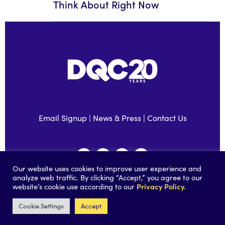
Think About Right Now
Email Signup
|
News & Press
|
Contact Us
Our website uses cookies to improve user experience and
analyze web traffic. By clicking “Accept,” you agree to our
Privacy Policy.
website’s cookie use according to our
©2026 Data Quality Campaign |
Privacy Policy
|
Accessibility
|
Built by
Social Driver
Cookie Settings
Accept