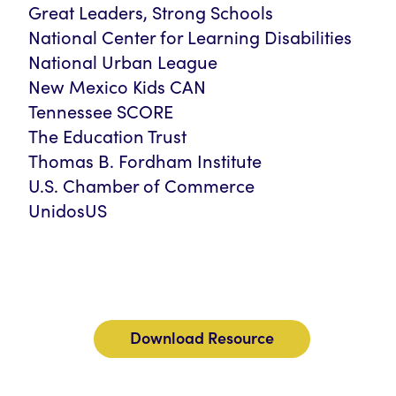
Great Leaders, Strong Schools
National Center for Learning Disabilities
National Urban League
New Mexico Kids CAN
Tennessee SCORE
The Education Trust
Thomas B. Fordham Institute
U.S. Chamber of Commerce
UnidosUS
Download Resource