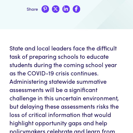
Share
State and local leaders face the difficult
task of preparing schools to educate
students during the coming school year
as the COVID-19 crisis continues.
Administering statewide summative
assessments will be a significant
challenge in this uncertain environment,
but delaying these assessments risks the
loss of critical information that would
highlight opportunity gaps and help
policymakers celebrate and learn from