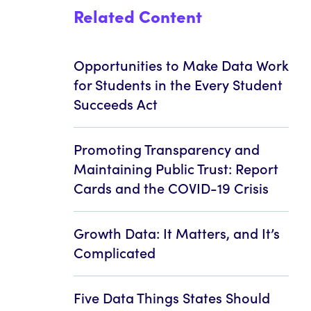
Related Content
Opportunities to Make Data Work
for Students in the Every Student
Succeeds Act
Promoting Transparency and
Maintaining Public Trust: Report
Cards and the COVID-19 Crisis
Growth Data: It Matters, and It’s
Complicated
Five Data Things States Should