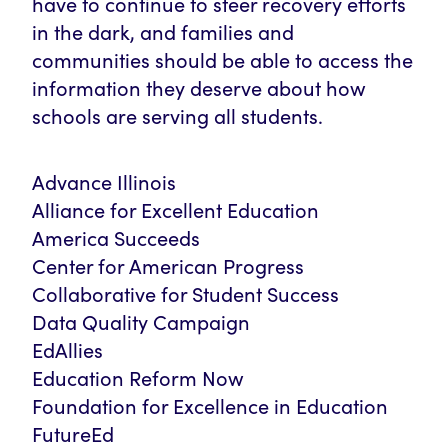
have to continue to steer recovery efforts
in the dark, and families and
communities should be able to access the
information they deserve about how
schools are serving all students.
Advance Illinois
Alliance for Excellent Education
America Succeeds
Center for American Progress
Collaborative for Student Success
Data Quality Campaign
EdAllies
Education Reform Now
Foundation for Excellence in Education
FutureEd