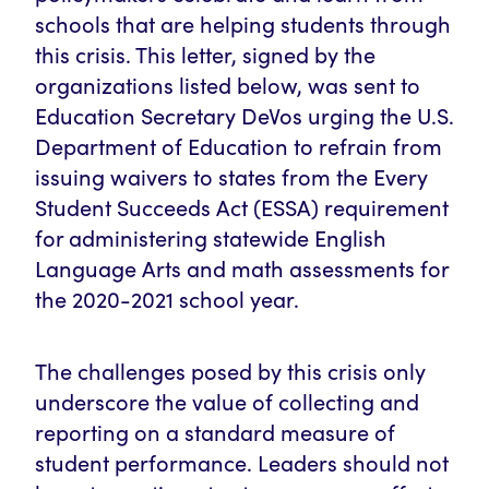
schools that are helping students through
this crisis. This letter, signed by the
organizations listed below, was sent to
Education Secretary DeVos urging the U.S.
Department of Education to refrain from
issuing waivers to states from the Every
Student Succeeds Act (ESSA) requirement
for administering statewide English
Language Arts and math assessments for
the 2020-2021 school year.
The challenges posed by this crisis only
underscore the value of collecting and
reporting on a standard measure of
student performance. Leaders should not