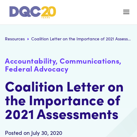
Resources
Coalition Letter on the Importance of 2021 Assessments
Accountability, Communications,
Federal Advocacy
Coalition Letter on
the Importance of
2021 Assessments
Posted on July 30, 2020