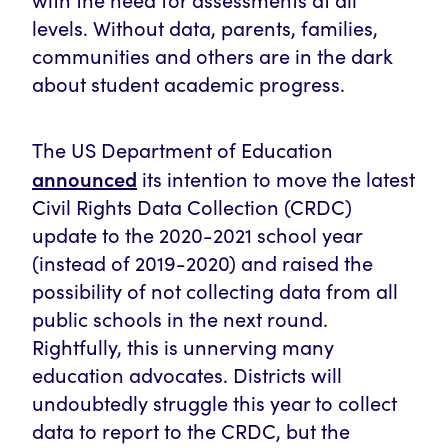
levels. Without data, parents, families,
communities and others are in the dark
about student academic progress.
The US Department of Education
announced
its intention to move the latest
Civil Rights Data Collection (CRDC)
update to the 2020-2021 school year
(instead of 2019-2020) and raised the
possibility of not collecting data from all
public schools in the next round.
Rightfully, this is unnerving many
education advocates. Districts will
undoubtedly struggle this year to collect
data to report to the CRDC, but the