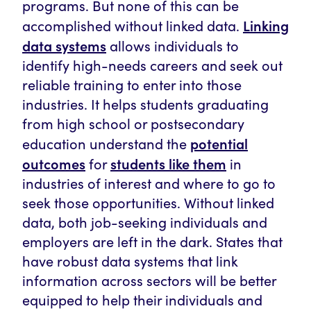
programs. But none of this can be
Linking
accomplished without linked data.
data systems
allows individuals to
identify high-needs careers and seek out
reliable training to enter into those
industries. It helps students graduating
from high school or postsecondary
potential
education understand the
outcomes
students like them
for
in
industries of interest and where to go to
seek those opportunities. Without linked
data, both job-seeking individuals and
employers are left in the dark. States that
have robust data systems that link
information across sectors will be better
equipped to help their individuals and