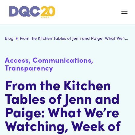
Blog
From the Kitchen Tables of Jenn and Paige: What We’re Watching, Week of July 20
Access, Communications,
Transparency
From the Kitchen
Tables of Jenn and
Paige: What We’re
Watching, Week of