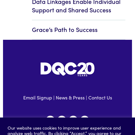
Data Linkages Enable Individual
Support and Shared Success
Grace’s Path to Success
Email Signup
|
News & Press
|
Contact Us
Our website uses cookies to improve user experience and
analyze web traffic. By clicking “Accept,” you agree to our