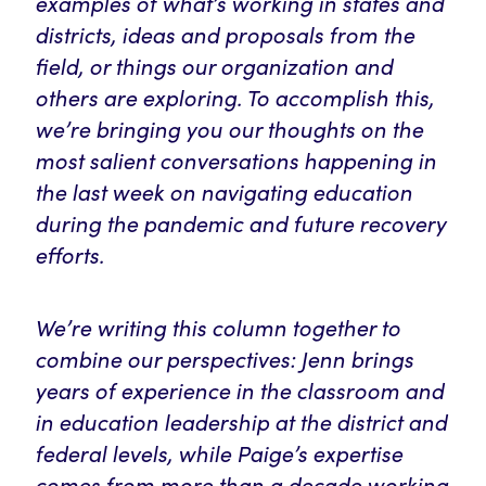
examples of what’s working in states and
districts, ideas and proposals from the
field, or things our organization and
others are exploring. To accomplish this,
we’re bringing you our thoughts on the
most salient conversations happening in
the last week on navigating education
during the pandemic and future recovery
efforts.
We’re writing this column together to
combine our perspectives: Jenn brings
years of experience in the classroom and
in education leadership at the district and
federal levels, while Paige’s expertise
comes from more than a decade working