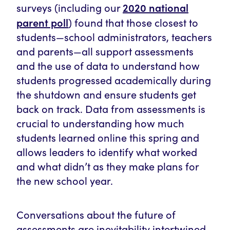
2020 national
surveys (including our
parent poll
) found that those closest to
students—school administrators, teachers
and parents—all support assessments
and the use of data to understand how
students progressed academically during
the shutdown and ensure students get
back on track. Data from assessments is
crucial to understanding how much
students learned online this spring and
allows leaders to identify what worked
and what didn’t as they make plans for
the new school year.
Conversations about the future of
assessments are inevitability intertwined