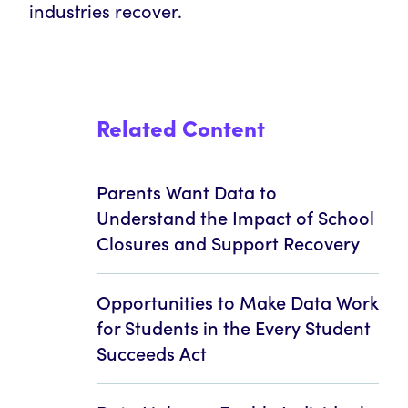
industries recover.
Related Content
Parents Want Data to
Understand the Impact of School
Closures and Support Recovery
Opportunities to Make Data Work
for Students in the Every Student
Succeeds Act