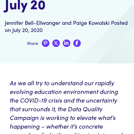
July 20
Jennifer Bell-Ellwanger
and
Paige Kowalski
Posted
on July 20, 2020
Share
As we all try to understand our rapidly
evolving education environment during
the COVID-19 crisis and the uncertainty
that surrounds it, the Data Quality
Campaign is working to elevate what’s
happening – whether it’s concrete