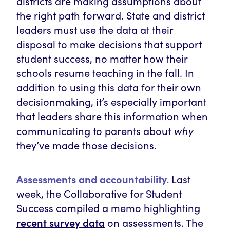
districts are making assumptions about
the right path forward. State and district
leaders must use the data at their
disposal to make decisions that support
student success, no matter how their
schools resume teaching in the fall. In
addition to using this data for their own
decisionmaking, it’s especially important
that leaders share this information when
why
communicating to parents about
they’ve made those decisions.
Assessments and accountability.
Last
week, the Collaborative for Student
Success compiled a memo highlighting
recent survey data
on assessments. The