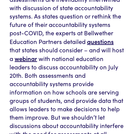
with discussion of state accountability
systems. As states question or rethink the
future of their accountability systems
post-COVID, the experts at Bellwether
questions
Education Partners detailed
that states should consider – and will host
webinar
a
with national education
leaders to discuss accountability on July
20th. Both assessments and
accountability systems provide
information on how schools are serving
groups of students, and provide data that
allows leaders to make decisions to help
them improve. But we shouldn’t let
discussions about accountability interfere
with the need for assessments at all