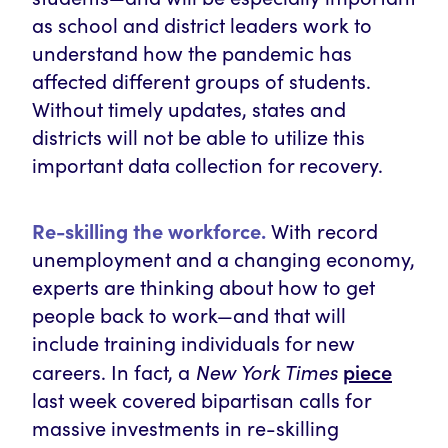
as school and district leaders work to
understand how the pandemic has
affected different groups of students.
Without timely updates, states and
districts will not be able to utilize this
important data collection for recovery.
Re-skilling the workforce.
With record
unemployment and a changing economy,
experts are thinking about how to get
people back to work—and that will
include training individuals for new
New York Times
piece
careers. In fact, a
last week covered bipartisan calls for
massive investments in re-skilling