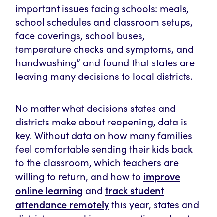
important issues facing schools: meals,
school schedules and classroom setups,
face coverings, school buses,
temperature checks and symptoms, and
handwashing” and found that states are
leaving many decisions to local districts.
No matter what decisions states and
districts make about reopening, data is
key. Without data on how many families
feel comfortable sending their kids back
to the classroom, which teachers are
improve
willing to return, and how to
online learning
track student
and
attendance remotely
this year, states and