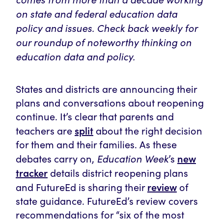
on state and federal education data
policy and issues. Check back weekly for
our roundup of noteworthy thinking on
education data and policy.
States and districts are announcing their
plans and conversations about reopening
continue. It’s clear that parents and
split
teachers are
about the right decision
for them and their families. As these
Education Week
new
debates carry on,
’s
tracker
details district reopening plans
review
and FutureEd is sharing their
of
state guidance. FutureEd’s review covers
recommendations for “six of the most