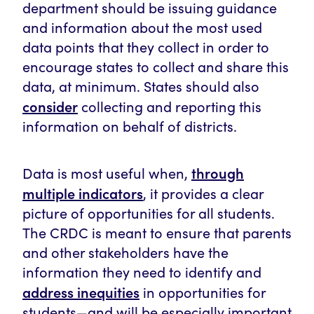
department should be issuing guidance
and information about the most used
data points that they collect in order to
encourage states to collect and share this
data, at minimum. States should also
consider
collecting and reporting this
information on behalf of districts.
through
Data is most useful when,
multiple indicators
, it provides a clear
picture of opportunities for all students.
The CRDC is meant to ensure that parents
and other stakeholders have the
information they need to identify and
address inequities
in opportunities for
students—and will be especially important