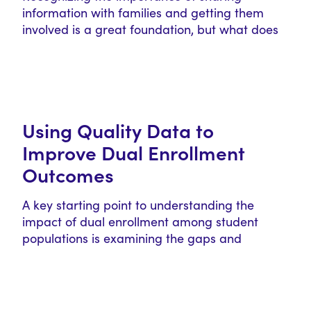
information with families and getting them
involved is a great foundation, but what does
this…
Using Quality Data to
Improve Dual Enrollment
Outcomes
A key starting point to understanding the
impact of dual enrollment among student
populations is examining the gaps and
limitations…