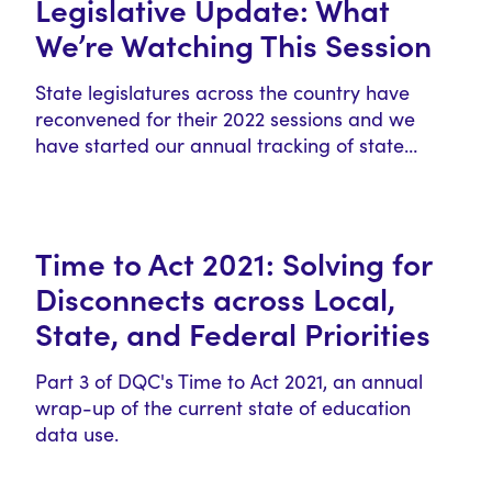
Legislative Update: What
We’re Watching This Session
State legislatures across the country have
reconvened for their 2022 sessions and we
have started our annual tracking of state…
Time to Act 2021: Solving for
Disconnects across Local,
State, and Federal Priorities
Part 3 of DQC's Time to Act 2021, an annual
wrap-up of the current state of education
data use.