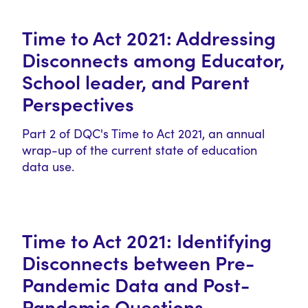
Time to Act 2021: Addressing
Disconnects among Educator,
School leader, and Parent
Perspectives
Part 2 of DQC's Time to Act 2021, an annual
wrap-up of the current state of education
data use.
Time to Act 2021: Identifying
Disconnects between Pre-
Pandemic Data and Post-
Pandemic Questions