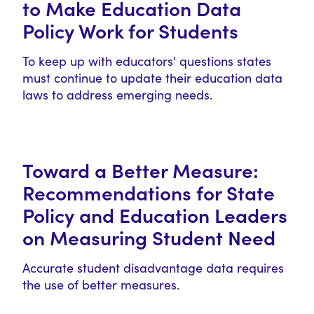
to Make Education Data
Policy Work for Students
To keep up with educators' questions states
must continue to update their education data
laws to address emerging needs.
Toward a Better Measure:
Recommendations for State
Policy and Education Leaders
on Measuring Student Need
Accurate student disadvantage data requires
the use of better measures.