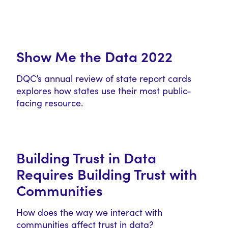
Show Me the Data 2022
DQC’s annual review of state report cards
explores how states use their most public-
facing resource.
Building Trust in Data
Requires Building Trust with
Communities
How does the way we interact with
communities affect trust in data?