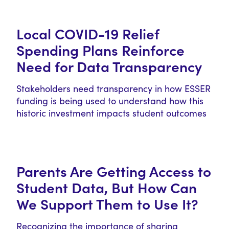
Local COVID-19 Relief
Spending Plans Reinforce
Need for Data Transparency
Stakeholders need transparency in how ESSER
funding is being used to understand how this
historic investment impacts student outcomes
and…
Parents Are Getting Access to
Student Data, But How Can
We Support Them to Use It?
Recognizing the importance of sharing