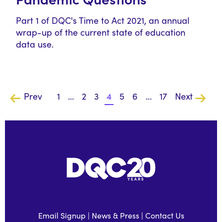
Part 1 of DQC's Time to Act 2021, an annual
wrap-up of the current state of education
data use.
Prev
1
…
2
3
4
5
6
…
17
Next
Email Signup
|
News & Press
|
Contact Us