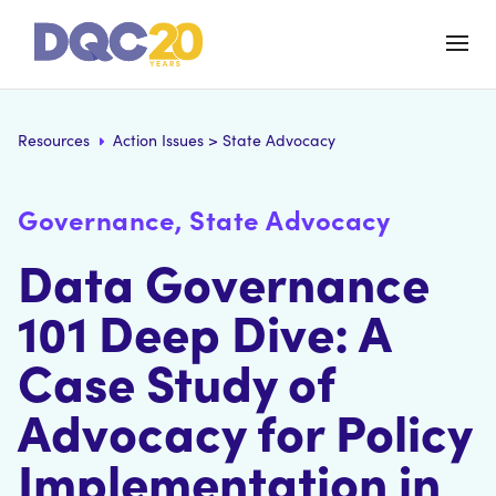
Resources
Action Issues
>
State Advocacy
Governance, State Advocacy
Data Governance
101 Deep Dive: A
Case Study of
Advocacy for Policy
Implementation in