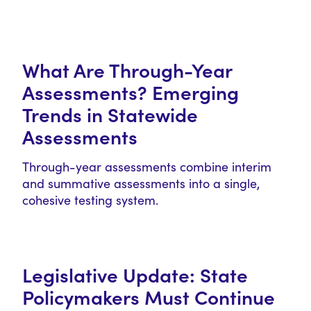
What Are Through-Year
Assessments? Emerging
Trends in Statewide
Assessments
Through-year assessments combine interim
and summative assessments into a single,
cohesive testing system.
Legislative Update: State
Policymakers Must Continue