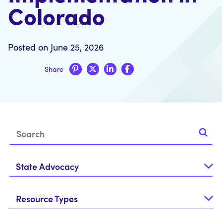
Colorado
Posted on June 25, 2026
Share
State Advocacy
Resource Types