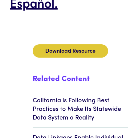
Español.
Download Resource
Related Content
California is Following Best
Practices to Make Its Statewide
Data System a Reality
Data Linkages Enable Individual