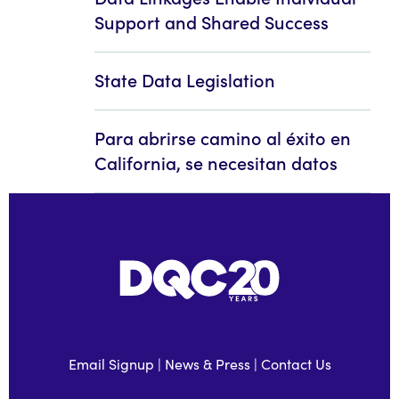
Support and Shared Success
State Data Legislation
Para abrirse camino al éxito en
California, se necesitan datos
Email Signup
|
News & Press
|
Contact Us