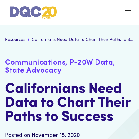
Resources
Californians Need Data to Chart Their Paths to Success
Communications, P-20W Data,
State Advocacy
Californians Need
Data to Chart Their
Paths to Success
Posted on November 18, 2020