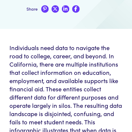
Share
Individuals need data to navigate the
road to college, career, and beyond. In
California, there are multiple institutions
that collect information on education,
employment, and available supports like
financial aid. These entities collect
different data for different purposes and
operate largely in silos. The resulting data
landscape is disjointed, confusing, and
fails to meet student needs. This
infographic illustrates that when data is