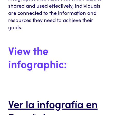
shared and used effectively, individuals
are connected to the information and
resources they need to achieve their
goals.
View the
infographic:
Ver la infografía en