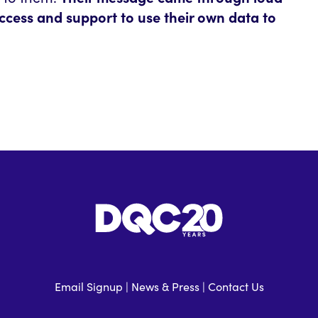
ccess and support to use their own data to
Email Signup
|
News & Press
|
Contact Us