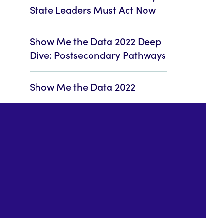
State Leaders Must Act Now
Show Me the Data 2022 Deep
Dive: Postsecondary Pathways
Show Me the Data 2022