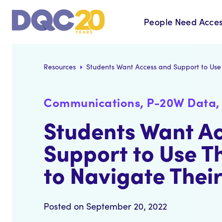
People Need Acces
Resources
Students Want Access and Support to Use 
Communications, P-20W Data, 
Students Want A
Support to Use T
to Navigate Their
Posted on September 20, 2022