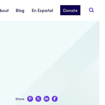
bout
Blog
En Español
Donate
Share