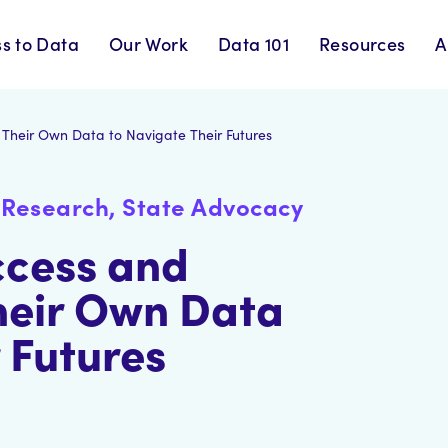
s to Data
Our Work
Data 101
Resources
A
Their Own Data to Navigate Their Futures
Research, State Advocacy
ccess and
heir Own Data
 Futures