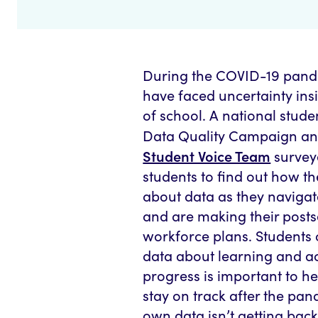
During the COVID-19 pand
have faced uncertainty ins
of school. A national stude
Data Quality Campaign an
Student Voice Team
survey
students to find out how th
about data as they navigat
and are making their post
workforce plans. Students
data about learning and 
progress is important to h
stay on track after the pan
own data isn’t getting bac