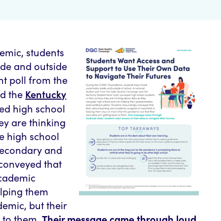
emic, students
ide and outside
nt poll from the
Kentucky
d the
ed high school
ey are thinking
e high school
secondary and
 conveyed that
academic
elping them
demic, but their
k to them.
Their message came through loud