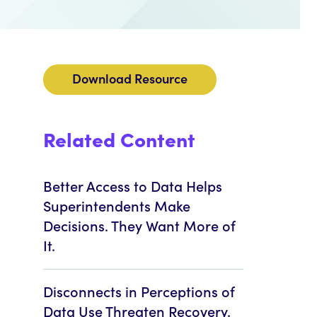
Download Resource
Related Content
Better Access to Data Helps
Superintendents Make
Decisions. They Want More of
It.
Disconnects in Perceptions of
Data Use Threaten Recovery.