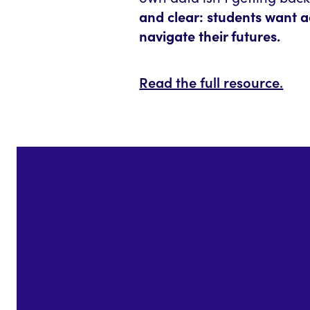
and clear: students want a
navigate their futures.
Read the full resource.