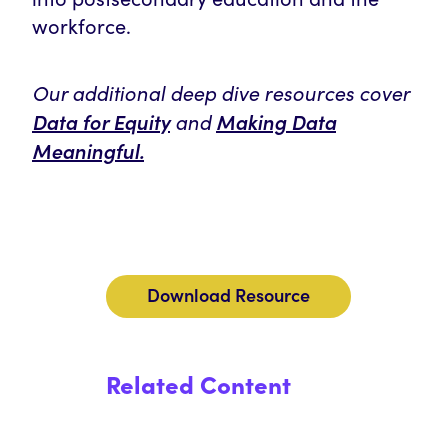
workforce.
Our additional deep dive resources cover
Data for Equity
and
Making Data
Meaningful
.
Download Resource
Related Content