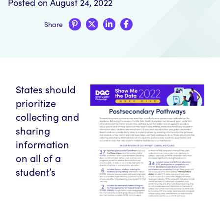
Posted on August 24, 2022
Share
States should
prioritize
collecting and
sharing
information
on all of a
student’s