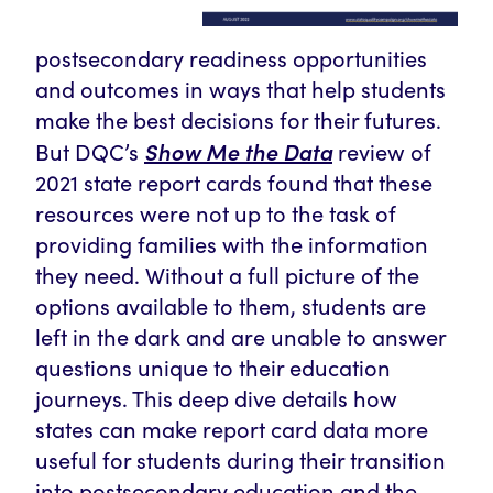
postsecondary readiness opportunities
and outcomes in ways that help students
make the best decisions for their futures.
Show Me the Data
But DQC’s
review of
2021 state report cards found that these
resources
were not up to the task of
providing families with the information
they need.
Without a full picture of the
options available to them, students are
left in the dark and are unable to answer
questions unique to their education
journeys. T
his deep dive
details how
states can make report card data more
useful for students during their transition
into postsecondary education and the