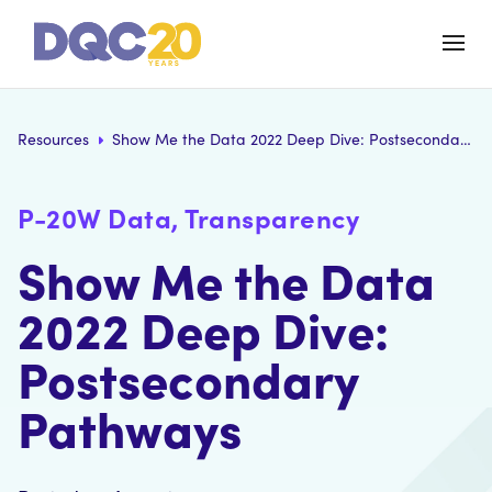
Resources
Show Me the Data 2022 Deep Dive: Postsecondary Pathways
P-20W Data, Transparency
Show Me the Data
2022 Deep Dive:
Postsecondary
Pathways