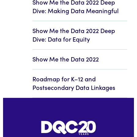
Show Me the Data 2022 Deep
Dive: Making Data Meaningful
Show Me the Data 2022 Deep
Dive: Data for Equity
Show Me the Data 2022
Roadmap for K–12 and
Postsecondary Data Linkages