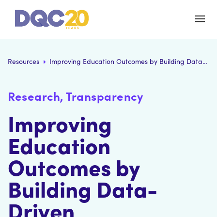
Resources
Improving Education Outcomes by Building Data-Driven Relationships
Research, Transparency
Improving
Education
Outcomes by
Building Data-
Driven