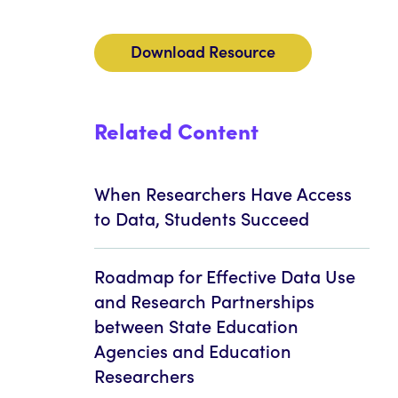
Download Resource
Related Content
When Researchers Have Access
to Data, Students Succeed
Roadmap for Effective Data Use
and Research Partnerships
between State Education
Agencies and Education
Researchers