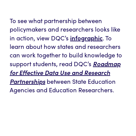
To see what partnership between
policymakers and researchers looks like
infographic
in action, view DQC’s
. To
learn about how states and researchers
can work together to build knowledge to
Roadmap
support students, read DQC’s
for Effective Data Use and Research
Partnerships
between State Education
Agencies and Education Researchers.