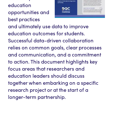
education
opportunities and
best practices
and ultimately use data to improve
education outcomes for students.
Successful data-driven collaboration
relies on common goals, clear processes
and communication, and a commitment
to action. This document highlights key
focus areas that researchers and
education leaders should discuss
together when embarking on a specific
research project or at the start of a
longer-term partnership.