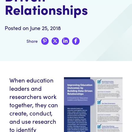
Relationships
Posted on June 25, 2018
Share
When education
leaders and
researchers work
together, they can
create, conduct,
and use research
to identify