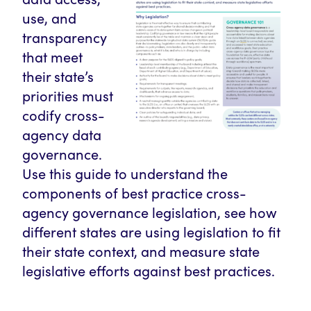
use, and
transparency
that meet
their state’s
priorities must
codify cross-
agency data
governance.
Use this guide to understand the
components of best practice cross-
agency governance legislation, see how
different states are using legislation to fit
their state context, and measure state
legislative efforts against best practices.