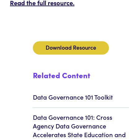
Read the full resource.
Download Resource
Related Content
Data Governance 101 Toolkit
Data Governance 101: Cross
Agency Data Governance
Accelerates State Education and