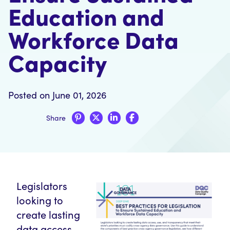
Education and
Workforce Data
Capacity
Posted on June 01, 2026
Share
Legislators
looking to
create lasting
data access,