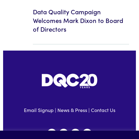
Data Quality Campaign
Welcomes Mark Dixon to Board
of Directors
Email Signup
|
News & Press
|
Contact Us