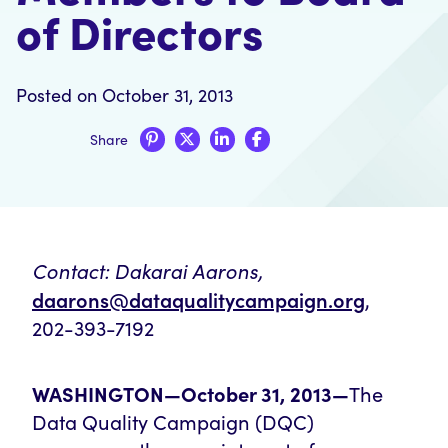
of Directors
Posted on October 31, 2013
Share
Contact:
Dakarai Aarons,
daarons@dataqualitycampaign.org
,
202-393-7192
WASHINGTON—October 31, 2013—
The
Data Quality Campaign (DQC)