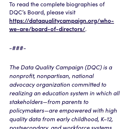
To read the complete biographies of
DQC’s Board, please visit
https://dataqualitycampaign.org/who-
we-are/board-of-directors/
.
-###-
The Data Quality Campaign (DQC) is a
nonprofit, nonpartisan, national
advocacy organization committed to
realizing an education system in which all
stakeholders—from parents to
policymakers—are empowered with high
quality data from early childhood, K–12,
postsecondary, and workforce systems.