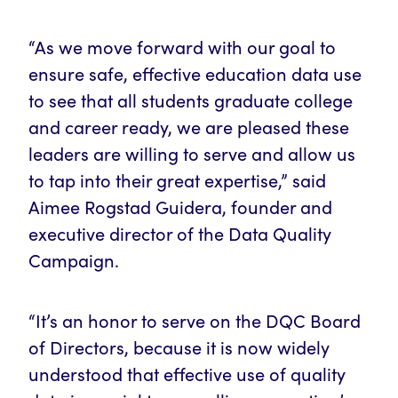
“As we move forward with our goal to
ensure safe, effective education data use
to see that all students graduate college
and career ready, we are pleased these
leaders are willing to serve and allow us
to tap into their great expertise,” said
Aimee Rogstad Guidera, founder and
executive director of the Data Quality
Campaign.
“It’s an honor to serve on the DQC Board
of Directors, because it is now widely
understood that effective use of quality