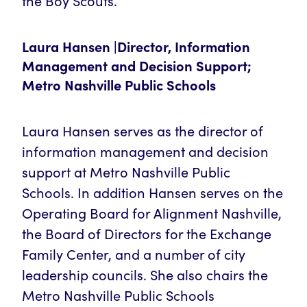
the Boy Scouts.
Laura Hansen |Director, Information
Management and Decision Support;
Metro Nashville Public Schools
Laura Hansen serves as the director of
information management and decision
support at Metro Nashville Public
Schools. In addition Hansen serves on the
Operating Board for Alignment Nashville,
the Board of Directors for the Exchange
Family Center, and a number of city
leadership councils. She also chairs the
Metro Nashville Public Schools