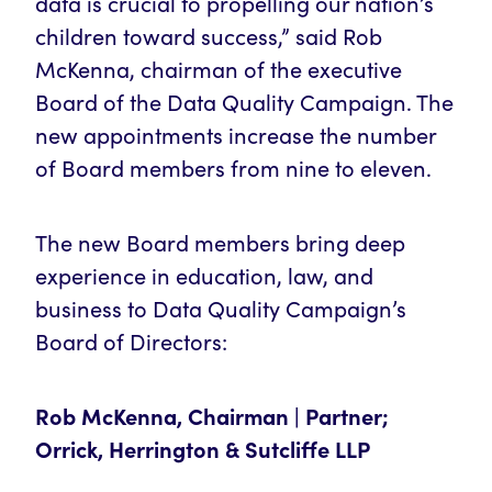
data is crucial to propelling our nation’s
children toward success,” said Rob
McKenna, chairman of the executive
Board of the Data Quality Campaign. The
new appointments increase the number
of Board members from nine to eleven.
The new Board members bring deep
experience in education, law, and
business to Data Quality Campaign’s
Board of Directors:
Rob McKenna, Chairman | Partner;
Orrick, Herrington & Sutcliffe LLP