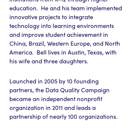
education. He and his team implemented
innovative projects to integrate
technology into learning environments
and improve student achievement in
China, Brazil, Western Europe, and North
America. Bell lives in Austin, Texas, with
his wife and three daughters.
Launched in 2005 by 10 founding
partners, the Data Quality Campaign
became an independent nonprofit
organization in 2011 and leads a
partnership of nearly 100 organizations.