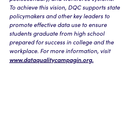
To achieve this vision, DQC supports state
policymakers and other key leaders to
promote effective data use to ensure
students graduate from high school
prepared for success in college and the
workplace. For more information, visit
www.dataqualitycampagin.org.