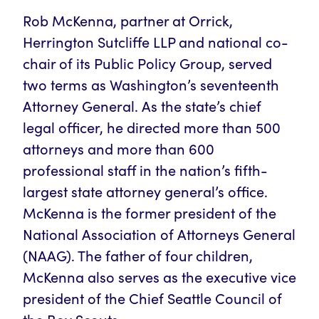
Rob McKenna, partner at Orrick,
Herrington Sutcliffe LLP and national co-
chair of its Public Policy Group, served
two terms as Washington’s seventeenth
Attorney General. As the state’s chief
legal officer, he directed more than 500
attorneys and more than 600
professional staff in the nation’s fifth-
largest state attorney general’s office.
McKenna is the former president of the
National Association of Attorneys General
(NAAG). The father of four children,
McKenna also serves as the executive vice
president of the Chief Seattle Council of