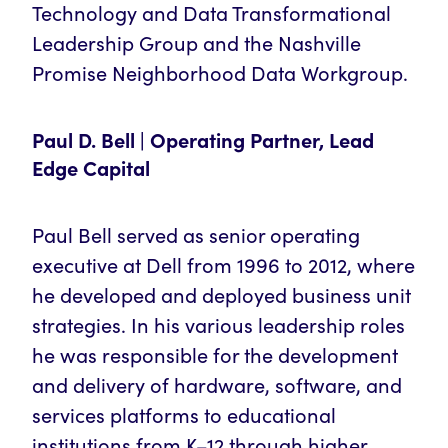
Technology and Data Transformational
Leadership Group and the Nashville
Promise Neighborhood Data Workgroup.
Paul D. Bell | Operating Partner, Lead
Edge Capital
Paul Bell served as senior operating
executive at Dell from 1996 to 2012, where
he developed and deployed business unit
strategies. In his various leadership roles
he was responsible for the development
and delivery of hardware, software, and
services platforms to educational
institutions from K–12 through higher