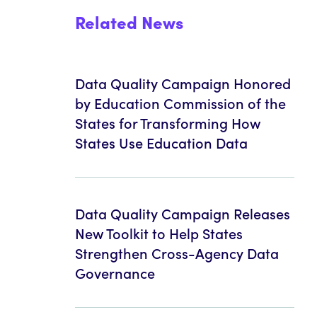
Related News
Data Quality Campaign Honored
by Education Commission of the
States for Transforming How
States Use Education Data
Data Quality Campaign Releases
New Toolkit to Help States
Strengthen Cross-Agency Data
Governance