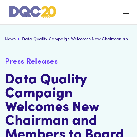
News
Data Quality Campaign Welcomes New Chairman and Members to Board of Directors
Press Releases
Data Quality
Campaign
Welcomes New
Chairman and
Members to Board