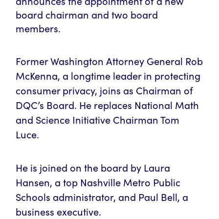
announces the appointment of a new
board chairman and two board
members.
Former Washington Attorney General Rob
McKenna, a longtime leader in protecting
consumer privacy, joins as Chairman of
DQC’s Board. He replaces National Math
and Science Initiative Chairman Tom
Luce.
He is joined on the board by Laura
Hansen, a top Nashville Metro Public
Schools administrator, and Paul Bell, a
business executive.