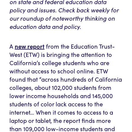
on state and federal education data
policy and issues. Check back weekly for
our roundup of noteworthy thinking on
education data and policy.
new report
A
from the Education Trust-
West (ETW) is bringing the attention to
California’s college students who are
without access to school online. ETW
found that “across hundreds of California
colleges, about 102,000 students from
lower income households and 145,000
students of color lack access to the
internet… When it comes to access to a
laptop or tablet, the report finds more
than 109,000 low-income students and