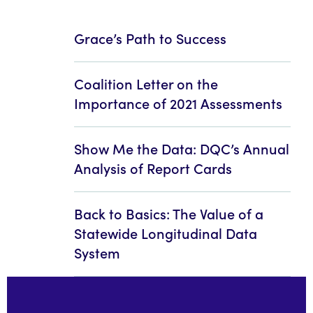
Grace’s Path to Success
Coalition Letter on the
Importance of 2021 Assessments
Show Me the Data: DQC’s Annual
Analysis of Report Cards
Back to Basics: The Value of a
Statewide Longitudinal Data
System