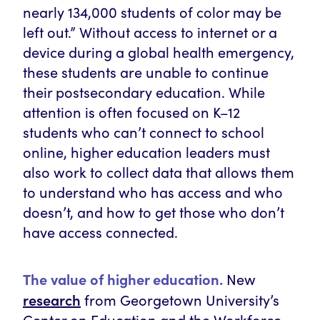
nearly 134,000 students of color may be
left out.” Without access to internet or a
device during a global health emergency,
these students are unable to continue
their postsecondary education. While
attention is often focused on K–12
students who can’t connect to school
online, higher education leaders must
also work to collect data that allows them
to understand who has access and who
doesn’t, and how to get those who don’t
have access connected.
The value of higher education.
New
research
from Georgetown University’s
Center on Education and the Workforce