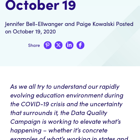
October 19
Jennifer Bell-Ellwanger
and
Paige Kowalski
Posted
on October 19, 2020
Share
As we all try to understand our rapidly
evolving education environment during
the COVID-19 crisis and the uncertainty
that surrounds it, the Data Quality
Campaign is working to elevate what’s
happening – whether it’s concrete
examples of what’s working in states and