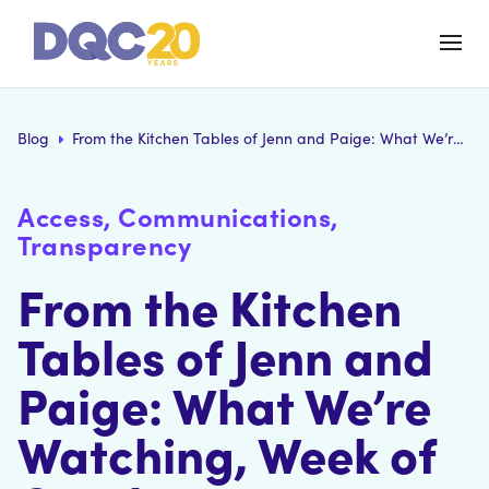
Blog
From the Kitchen Tables of Jenn and Paige: What We’re Watching, Week of October 19
Access, Communications,
Transparency
From the Kitchen
Tables of Jenn and
Paige: What We’re
Watching, Week of