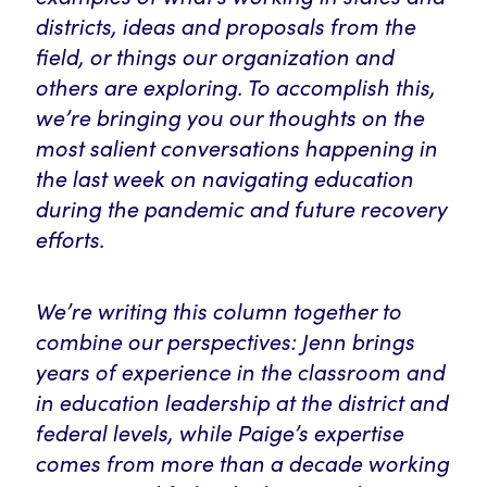
districts, ideas and proposals from the
field, or things our organization and
others are exploring. To accomplish this,
we’re bringing you our thoughts on the
most salient conversations happening in
the last week on navigating education
during the pandemic and future recovery
efforts.
We’re writing this column together to
combine our perspectives: Jenn brings
years of experience in the classroom and
in education leadership at the district and
federal levels, while Paige’s expertise
comes from more than a decade working