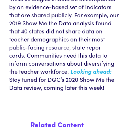
by an evidence-based set of indicators
that are shared publicly. For example, our
2019 Show Me the Data analysis found
that 40 states did not share data on
teacher demographics on their most
public-facing resource, state report
cards. Communities need this data to
inform conversations about diversifying
the teacher workforce.
Looking ahead:
Stay tuned for DQC’s 2020 Show Me the
Data review, coming later this week!
Related Content