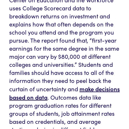
uses College Scorecard data to
breakdown returns on investment and
explains how that often depends on the
school you attend and the program you
pursue. The report found that, “first-year
earnings for the same degree in the same
major can vary by $80,000 at different
colleges and universities.” Students and
families should have access to all of the
information they need to peel back the
make decisions
curtain of uncertainty and
based on data
. Outcomes data like
program graduation rates for different
groups of students, job attainment rates
based on credentials, and average