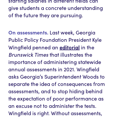
starting salaries in different fields can
give students a concrete understanding
of the future they are pursuing.
On assessments.
Last week, Georgia
Public Policy Foundation President Kyle
editorial
Wingfield penned an
in the
Brunswick Times
that illustrates the
importance of administering statewide
annual assessments in 2021. Wingfield
asks Georgia’s Superintendent Woods to
separate the idea of consequences from
assessments, and to stop hiding behind
the expectation of poor performance as
an excuse not to administer the tests.
Wingfield is right. Without assessments,