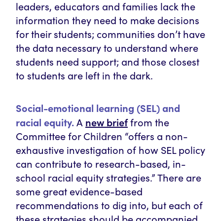
leaders, educators and families lack the
information they need to make decisions
for their students; communities don’t have
the data necessary to understand where
students need support; and those closest
to students are left in the dark.
Social-emotional learning (SEL) and
new brief
racial equity.
A
from the
Committee for Children “offers a non-
exhaustive investigation of how SEL policy
can contribute to research-based, in-
school racial equity strategies.” There are
some great evidence-based
recommendations to dig into, but each of
these strategies should be accompanied