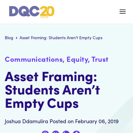
Blog
Asset Framing: Students Aren’t Empty Cups
Communications, Equity, Trust
Asset Framing:
Students Aren’t
Empty Cups
Joshua Ddamulira
Posted on February 06, 2019