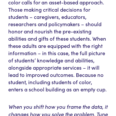
color calls for an asset-based approach.
Those making critical decisions for
students – caregivers, educators,
researchers and policymakers – should
honor and nourish the pre-existing
abilities and gifts of these students. When
these adults are equipped with the right
information – in this case, the full picture
of students’ knowledge and abilities,
alongside appropriate services – it will
lead to improved outcomes. Because no
student, including students of color,
enters a school building as an empty cup.
When you shift how you frame the data, it
changes how you solve the problem. Tune