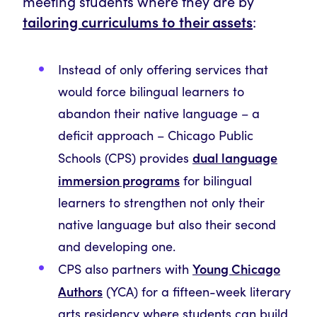
meeting students where they are by
tailoring curriculums to their assets
:
Instead of only offering services that
would force bilingual learners to
abandon their native language – a
deficit approach – Chicago Public
dual language
Schools (CPS) provides
immersion programs
for bilingual
learners to strengthen not only their
native language but also their second
and developing one.
Young Chicago
CPS also partners with
Authors
(YCA) for a fifteen-week literary
arts residency where students can build