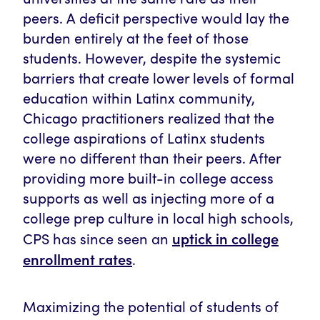
peers. A deficit perspective would lay the
burden entirely at the feet of those
students. However, despite the systemic
barriers that create lower levels of formal
education within Latinx community,
Chicago practitioners realized that the
college aspirations of Latinx students
were no different than their peers. After
providing more built-in college access
supports as well as injecting more of a
college prep culture in local high schools,
uptick in college
CPS has since seen an
enrollment rates
.
Maximizing the potential of students of