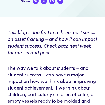
Share
This blog is the first in a three-part series
on asset framing – and how it can impact
student success. Check back next week
for our second post.
The way we talk about students – and
student success – can have a major
impact on how we think about improving
student achievement. If we think about
children, particularly children of color, as
empty vessels ready to be molded and