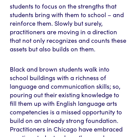
students to focus on the strengths that
students bring with them to school – and
reinforce them. Slowly but surely,
practitioners are moving in a direction
that not only recognizes and counts these
assets but also builds on them.
Black and brown students walk into
school buildings with a richness of
language and communication skills; so,
pouring out their existing knowledge to
fill them up with English language arts
competencies is a missed opportunity to
build on an already strong foundation.
Practitioners in Chicago have embraced