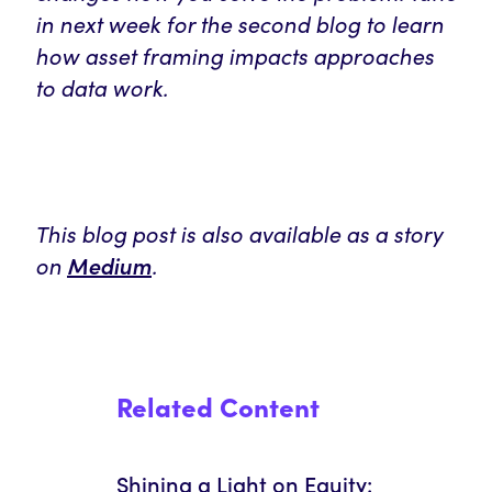
in next week for the second blog to learn
how asset framing impacts approaches
to data work.
This blog post is also available as a story
on
Medium
.
Related Content
Shining a Light on Equity: