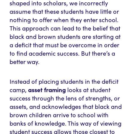
shaped into scholars, we incorrectly
assume that these students have little or
nothing to offer when they enter school.
This approach can lead to the belief that
black and brown students are starting at
a deficit that must be overcome in order
to find academic success. But there’s a
better way.
Instead of placing students in the deficit
camp,
asset framing
looks at student
success through the lens of strengths, or
assets, and acknowledges that black and
brown children arrive to school with
banks of knowledge. This way of viewing
student success allows those closest to