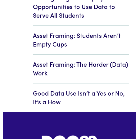
Opportunities to Use Data to
Serve All Students
Asset Framing: Students Aren’t
Empty Cups
Asset Framing: The Harder (Data)
Work
Good Data Use Isn’t a Yes or No,
It’s a How