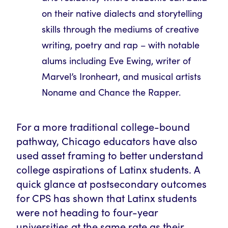
on their native dialects and storytelling
skills through the mediums of creative
writing, poetry and rap – with notable
alums including Eve Ewing, writer of
Marvel’s Ironheart, and musical artists
Noname and Chance the Rapper.
For a more traditional college-bound
pathway, Chicago educators have also
used asset framing to better understand
college aspirations of Latinx students. A
quick glance at postsecondary outcomes
for CPS has shown that Latinx students
were not heading to four-year
universities at the same rate as their