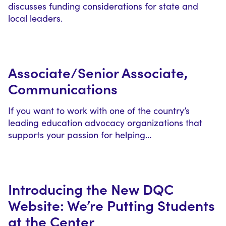
discusses funding considerations for state and
local leaders.
Associate/Senior Associate,
Communications
If you want to work with one of the country’s
leading education advocacy organizations that
supports your passion for helping…
Introducing the New DQC
Website: We’re Putting Students
at the Center