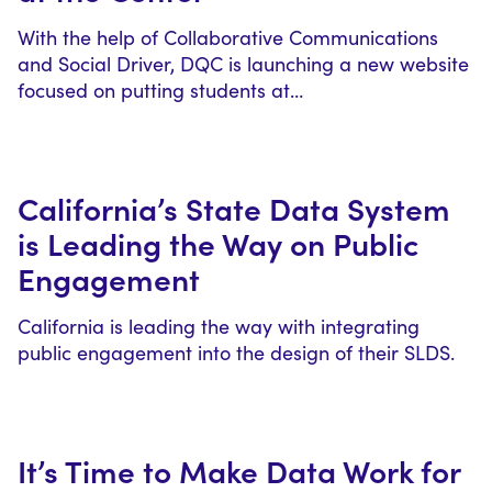
With the help of Collaborative Communications
and Social Driver, DQC is launching a new website
focused on putting students at…
California’s State Data System
is Leading the Way on Public
Engagement
California is leading the way with integrating
public engagement into the design of their SLDS.
It’s Time to Make Data Work for