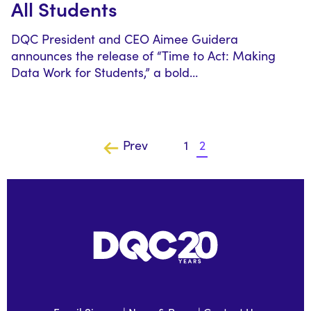
All Students
DQC President and CEO Aimee Guidera
announces the release of “Time to Act: Making
Data Work for Students,” a bold…
Prev
1
2