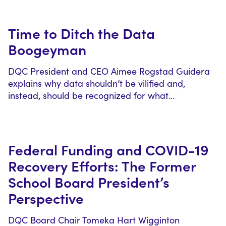
Time to Ditch the Data
Boogeyman
DQC President and CEO Aimee Rogstad Guidera
explains why data shouldn’t be vilified and,
instead, should be recognized for what…
Federal Funding and COVID-19
Recovery Efforts: The Former
School Board President’s
Perspective
DQC Board Chair Tomeka Hart Wigginton