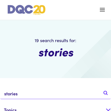
19
search results for:
stories
Topics