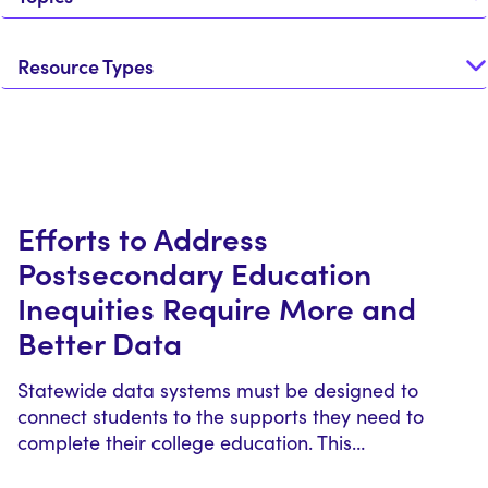
Resource Types
Efforts to Address
Postsecondary Education
Inequities Require More and
Better Data
Statewide data systems must be designed to
connect students to the supports they need to
complete their college education. This…