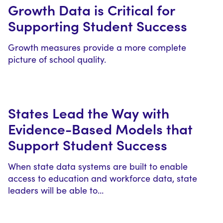
Growth Data is Critical for
Supporting Student Success
Growth measures provide a more complete
picture of school quality.
States Lead the Way with
Evidence-Based Models that
Support Student Success
When state data systems are built to enable
access to education and workforce data, state
leaders will be able to…