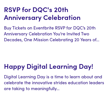
RSVP for DQC's 20th
Anniversary Celebration
Buy Tickets on Eventbrite RSVP for DQC’s 20th
Anniversary Celebration You’re Invited Two
Decades, One Mission Celebrating 20 Years of…
Happy Digital Learning Day!
Digital Learning Day is a time to learn about and
celebrate the innovative strides education leaders
are taking to meaningfully…