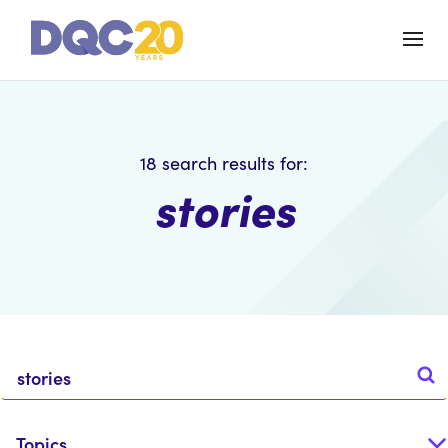
18
search results for:
stories
Topics