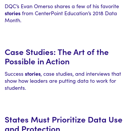
DQC’s Evan Omerso shares a few of his favorite
stories
from CenterPoint Education’s 2018 Data
Month.
Case Studies: The Art of the
Possible in Action
stories
Success
, case studies, and interviews that
show how leaders are putting data to work for
students.
States Must Prioritize Data Use
and Protection