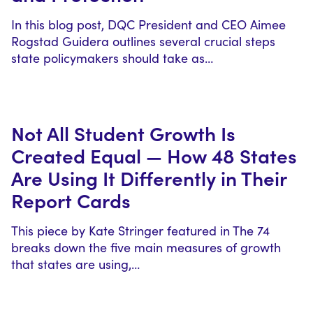
In this blog post, DQC President and CEO Aimee
Rogstad Guidera outlines several crucial steps
state policymakers should take as…
Not All Student Growth Is
Created Equal — How 48 States
Are Using It Differently in Their
Report Cards
This piece by Kate Stringer featured in The 74
breaks down the five main measures of growth
that states are using,…