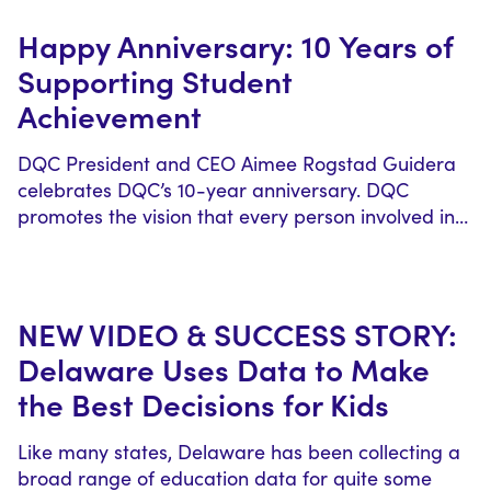
Happy Anniversary: 10 Years of
Supporting Student
Achievement
DQC President and CEO Aimee Rogstad Guidera
celebrates DQC’s 10-year anniversary. DQC
promotes the vision that every person involved in…
NEW VIDEO & SUCCESS STORY:
Delaware Uses Data to Make
the Best Decisions for Kids
Like many states, Delaware has been collecting a
broad range of education data for quite some