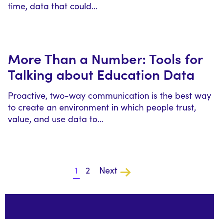
time, data that could…
More Than a Number: Tools for
Talking about Education Data
Proactive, two-way communication is the best way
to create an environment in which people trust,
value, and use data to…
1
2
Next