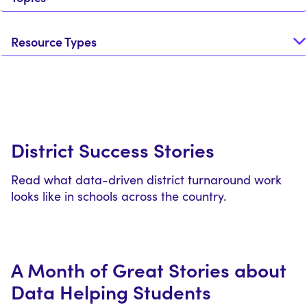
Resource Types
District Success Stories
Read what data-driven district turnaround work
looks like in schools across the country.
A Month of Great Stories about
Data Helping Students