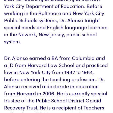
York City Department of Education. Before
working in the Baltimore and New York City
Public Schools systems, Dr. Alonso taught
special needs and English language learners
in the Newark, New Jersey, public school
system.
Dr. Alonso earned a BA from Columbia and
a JD from Harvard Law School and practiced
law in New York City from 1982 to 1984,
before entering the teaching profession. Dr.
Alonso received a doctorate in education
from Harvard in 2006. He is currently special
trustee of the Public School District Opioid
Recovery Trust. He is a recipient of Teachers