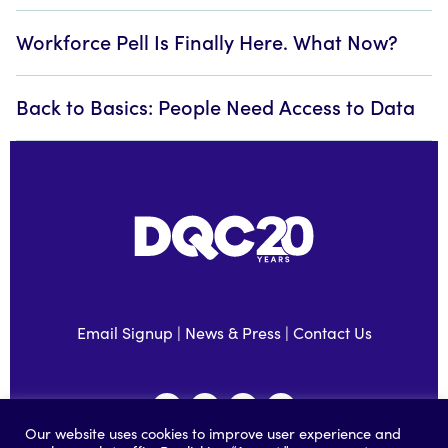
Workforce Pell Is Finally Here. What Now?
Back to Basics: People Need Access to Data
Email Signup
|
News & Press
|
Contact Us
Our website uses cookies to improve user experience and