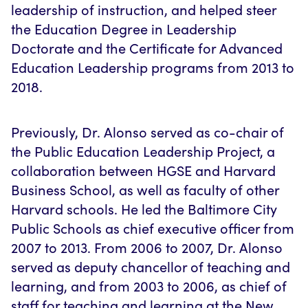
leadership of instruction, and helped steer
the Education Degree in Leadership
Doctorate and the Certificate for Advanced
Education Leadership programs from 2013 to
2018.
Previously, Dr. Alonso served as co-chair of
the Public Education Leadership Project, a
collaboration between HGSE and Harvard
Business School, as well as faculty of other
Harvard schools. He led the Baltimore City
Public Schools as chief executive officer from
2007 to 2013. From 2006 to 2007, Dr. Alonso
served as deputy chancellor of teaching and
learning, and from 2003 to 2006, as chief of
staff for teaching and learning at the New