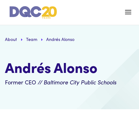
About
Team
Andrés Alonso
Andrés Alonso
Former CEO
// Baltimore City Public Schools