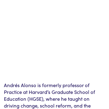
Andrés Alonso is formerly professor of
Practice at Harvard’s Graduate School of
Education (HGSE), where he taught on
driving change, school reform, and the