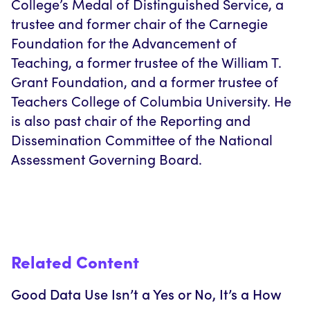
College’s Medal of Distinguished Service, a
trustee and former chair of the Carnegie
Foundation for the Advancement of
Teaching, a former trustee of the William T.
Grant Foundation, and a former trustee of
Teachers College of Columbia University. He
is also past chair of the Reporting and
Dissemination Committee of the National
Assessment Governing Board.
Related Content
Good Data Use Isn’t a Yes or No, It’s a How