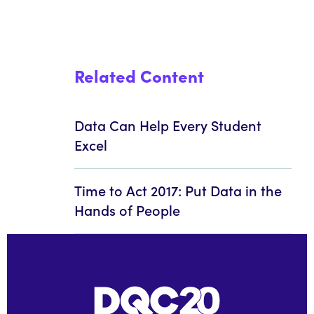
Related Content
Data Can Help Every Student
Excel
Time to Act 2017: Put Data in the
Hands of People