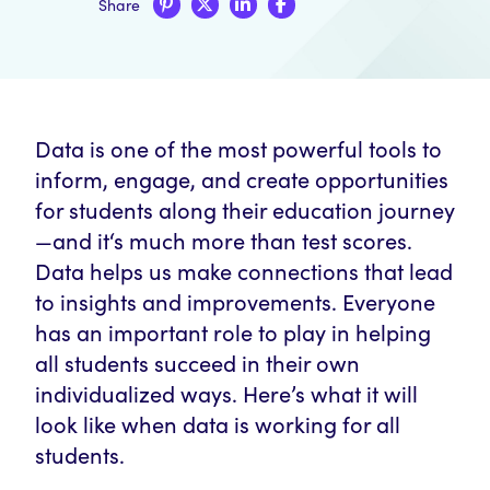
Share
Data is one of the most powerful tools to
inform, engage, and create opportunities
for students along their education journey
—and it‘s much more than test scores.
Data helps us make connections that lead
to insights and improvements. Everyone
has an important role to play in helping
all students succeed in their own
individualized ways. Here’s what it will
look like when data is working for all
students.