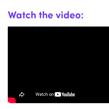
Watch the video: