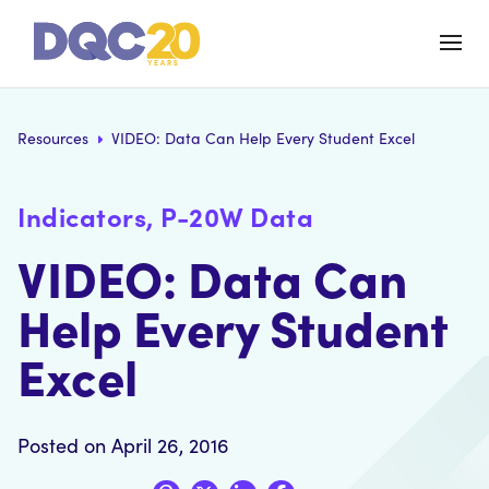
Resources
VIDEO: Data Can Help Every Student Excel
Indicators, P-20W Data
VIDEO: Data Can
Help Every Student
Excel
Posted on April 26, 2016