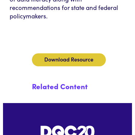
recommendations for state and federal
policymakers.
Download Resource
Related Content