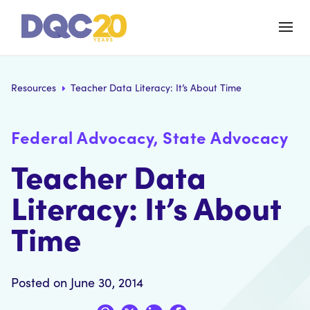
Resources
Teacher Data Literacy: It’s About Time
Federal Advocacy, State Advocacy
Teacher Data
Literacy: It’s About
Time
Posted on June 30, 2014