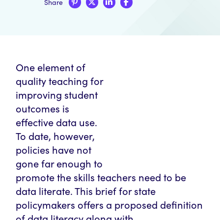
Share
One element of
quality teaching for
improving student
outcomes is
effective data use.
To date, however,
policies have not
gone far enough to
promote the skills teachers need to be
data literate. This brief for state
policymakers offers a proposed definition
of data literacy along with