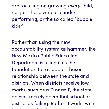
every
are focusing on growing
child,
not just those who are under-
performing, or the so called “bubble
kids.”
Rather than using the new
accountability system as hammer, the
New Mexico Public Education
Department is using it as the
foundation for a support-based
relationship between the state and
districts. When districts receive low
marks, such as a D or an F, the state
doesn’t merely deem that school or
district as failing. Rather it works with