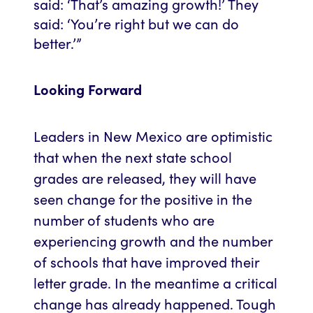
said: ‘That’s amazing growth!’ They
said: ‘You’re right but we can do
better.’”
Looking Forward
Leaders in New Mexico are optimistic
that when the next state school
grades are released, they will have
seen change for the positive in the
number of students who are
experiencing growth and the number
of schools that have improved their
letter grade. In the meantime a critical
change has already happened. Tough