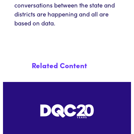
conversations between the state and
districts are happening and all are
based on data.
Related Content