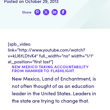
Posted on October 29, 2013
Share
[spb_video
link=”http://www.youtube.com/watch?
v=kLl6tLDtvK4″ full_width=”no” width=”1/1″
el_position=”first last”]
NEW MEXICO TAKING ACCOUNTABILITY
FROM HAMMER TO FLASHLIGHT
New Mexico, Land of Enchantment, is
not often thought of as an education
leader in the United States. Leaders in
the state are trying to change that.