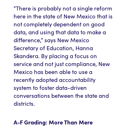
“There is probably not a single reform
here in the state of New Mexico that is
not completely dependent on good
data, and using that data to make a
difference,” says New Mexico
Secretary of Education, Hanna
Skandera. By placing a focus on
service and not just compliance, New
Mexico has been able to use a
recently adopted accountability
system to foster data-driven
conversations between the state and
districts.
A-F Grading: More Than Mere