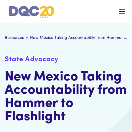
Resources
New Mexico Taking Accountability from Hammer to Flashlight
State Advocacy
New Mexico Taking
Accountability from
Hammer to
Flashlight