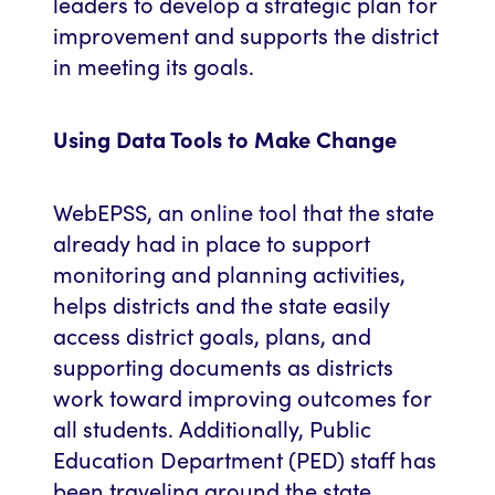
leaders to develop a strategic plan for
improvement and supports the district
in meeting its goals.
Using Data Tools to Make Change
WebEPSS, an online tool that the state
already had in place to support
monitoring and planning activities,
helps districts and the state easily
access district goals, plans, and
supporting documents as districts
work toward improving outcomes for
all students. Additionally, Public
Education Department (PED) staff has
been traveling around the state,