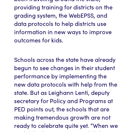
providing training for districts on the
grading system, the WebEPSS, and
data protocols to help districts use
information in new ways to improve
outcomes for kids.
Schools across the state have already
begun to see changes in their student
performance by implementing the
new data protocols with help from the
state. But as Leighann Lenti, deputy
secretary for Policy and Programs at
PED points out, the schools that are
making tremendous growth are not
ready to celebrate quite yet. “When we