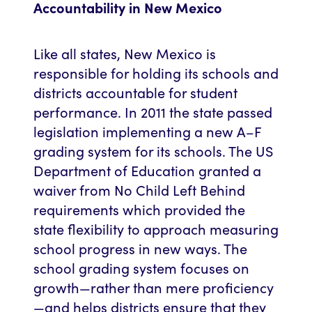
Accountability in New Mexico
Like all states, New Mexico is
responsible for holding its schools and
districts accountable for student
performance. In 2011 the state passed
legislation implementing a new A–F
grading system for its schools. The US
Department of Education granted a
waiver from No Child Left Behind
requirements which provided the
state flexibility to approach measuring
school progress in new ways. The
school grading system focuses on
growth—rather than mere proficiency
—and helps districts ensure that they