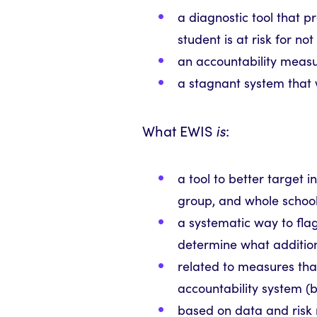
a diagnostic tool that p
student is at risk for 
an accountability meas
a stagnant system that 
What EWIS
is
:
a tool to better target i
group, and whole school
a systematic way to fla
determine what additio
related to measures that
accountability system (b
based on data and risk