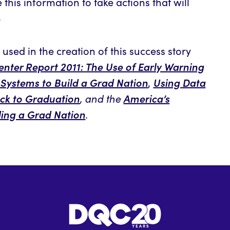
this information to take actions that will
.
used in the creation of this success story
nter Report 2011: The Use of Early Warning
 Systems to Build a Grad Nation
Using Data
,
ack to Graduation
America’s
, and the
ding a Grad Nation
.