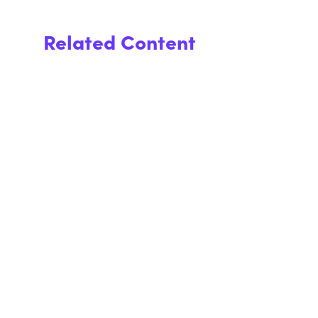
Related Content