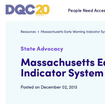
People Need Acces
Resources
Massachusetts Early Warning Indicator S
State Advocacy
Massachusetts E
Indicator System
Posted on December 02, 2013