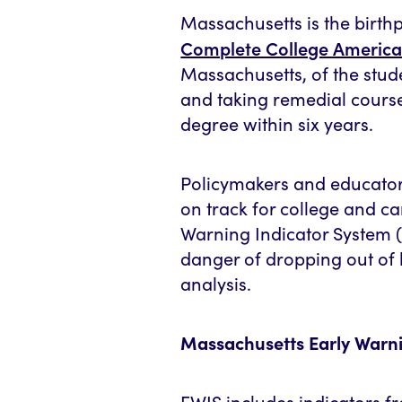
Massachusetts is the birth
Complete College America
Massachusetts, of the stud
and taking remedial course
degree within six years.
Policymakers and educators
on track for college and c
Warning Indicator System (
danger of dropping out of 
analysis.
Massachusetts Early Warni
EWIS includes indicators fr