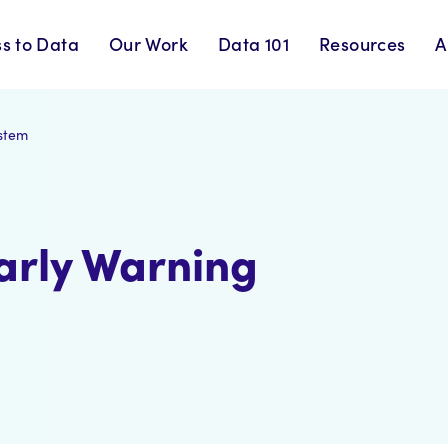
s to Data
Our Work
Data 101
Resources
A
ystem
arly Warning