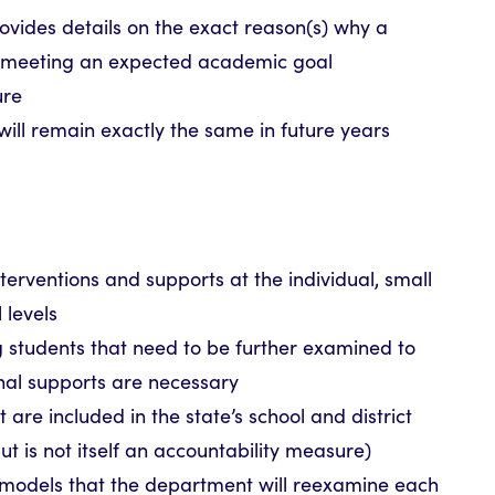
rovides details on the exact reason(s) why a
not meeting an expected academic goal
ure
will remain exactly the same in future years
nterventions and supports at the individual, small
 levels
g students that need to be further examined to
nal supports are necessary
 are included in the state’s school and district
ut is not itself an accountability measure)
 models that the department will reexamine each