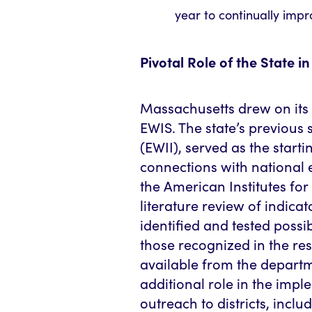
year to continually imp
Pivotal Role of the State 
Massachusetts drew on its
EWIS. The state’s previous 
(EWII), served as the starti
connections with national 
the American Institutes for
literature review of indica
identified and tested possi
those recognized in the re
available from the departm
additional role in the impl
outreach to districts, inclu