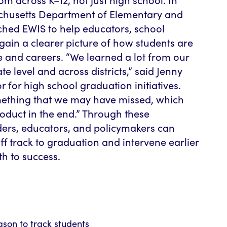
chusetts Department of Elementary and
hed EWIS to help educators, school
gain a clearer picture of how students are
 and careers. “We learned a lot from our
te level and across districts,” said Jenny
r for high school graduation initiatives.
ething that we may have missed, which
oduct in the end.” Through these
ers, educators, and policymakers can
ff track to graduation and intervene earlier
th to success.
eason to track students