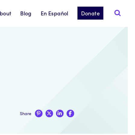
bout
Blog
En Español
Donate
Share