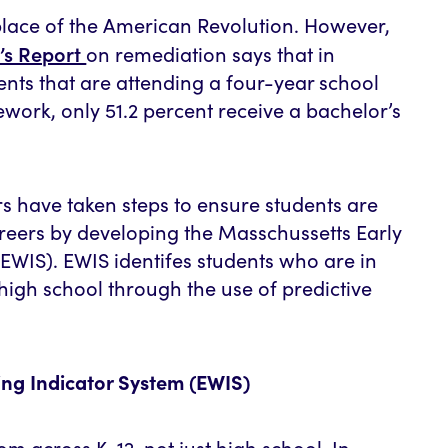
place of the American Revolution. However,
’s Report
on remediation says that in
ents that are attending a four-year school
work, only 51.2 percent receive a bachelor’s
 have taken steps to ensure students are
areers by developing the Masschussetts Early
EWIS). EWIS identifes students who are in
high school through the use of predictive
ng Indicator System (EWIS)
om across K–12, not just high school. In