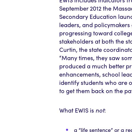
September 2012 the Massa
Secondary Education launc
leaders, and policymakers 
progressing toward college
stakeholders at both the sta
Curtin, the state coordinato
“Many times, they saw som
produced a much better pr
enhancements, school lead
identify students who are o
to get them back on the pa
What EWIS is
not
:
a “life sentence” or a r