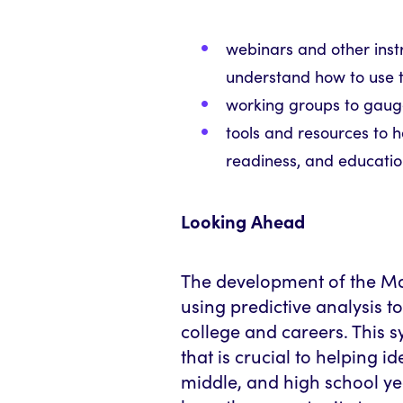
w
ebinars and other inst
understand how to use 
working groups to gau
tools and resources to 
readiness, and educati
Looking Ahead
The development of the Mas
using predictive analysis t
college and careers. This s
that is crucial to helping id
middle, and high school yea