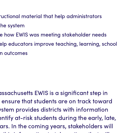
ructional material that help administrators
the system
ge how EWIS was meeting stakeholder needs
help educators improve teaching, learning, school
on outcomes
sachusetts EWIS is a significant step in
o ensure that students are on track toward
ystem provides districts with information
entify at-risk students during the early, late,
rs. In the coming years, stakeholders will