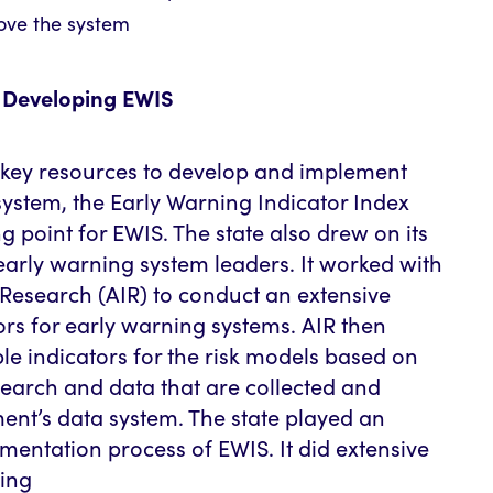
rove the system
in Developing EWIS
 key resources to develop and implement
system, the Early Warning Indicator Index
ng point for EWIS. The state also drew on its
early warning system leaders. It worked with
 Research (AIR) to conduct an extensive
tors for early warning systems. AIR then
ble indicators for the risk models based on
search and data that are collected and
ent’s data system. The state played an
ementation process of EWIS. It did extensive
ding