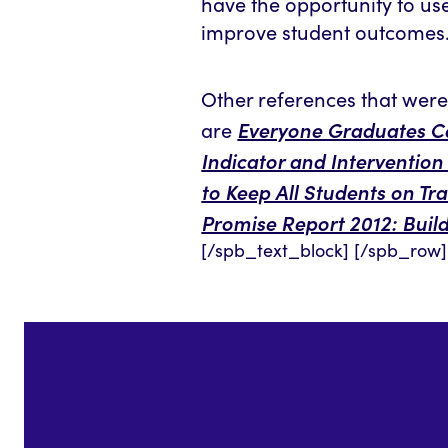
have the opportunity to use 
improve student outcomes
Other references that were 
Everyone Graduates Ce
are
Indicator and Intervention
to Keep All Students on Tr
Promise Report 2012: Buil
[/spb_text_block] [/spb_row]