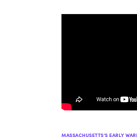
MASSACHUSETTS’S EARLY WAR