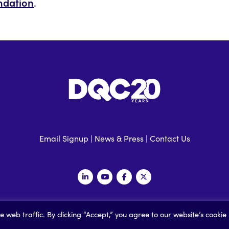
ndation
.
Email Signup
|
News & Press
|
Contact Us
 Data Quality Campaign |
Privacy Policy
|
Accessibility
| Built by
Social
web traffic. By clicking “Accept,” you agree to our website’s cookie