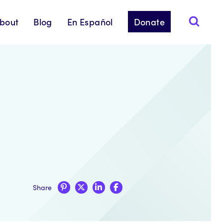
bout
Blog
En Español
Donate
Share