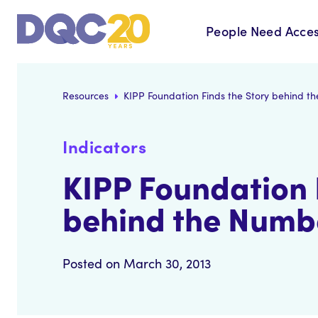
People Need Acces
Resources
KIPP Foundation Finds the Story behind t
Indicators
KIPP Foundation 
behind the Numb
Posted on March 30, 2013