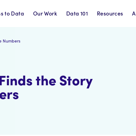
s to Data
Our Work
Data 101
Resources
A
he Numbers
Finds the Story
ers