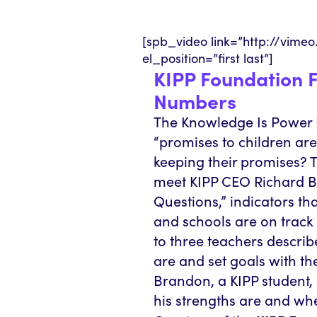
[spb_video link=”http://vime
el_position=”first last”]
KIPP Foundation F
Numbers
The Knowledge Is Power P
“promises to children ar
keeping their promises? T
meet KIPP CEO Richard Bar
Questions,” indicators th
and schools are on track 
to three teachers descri
are and set goals with th
Brandon, a KIPP student
his strengths are and wh