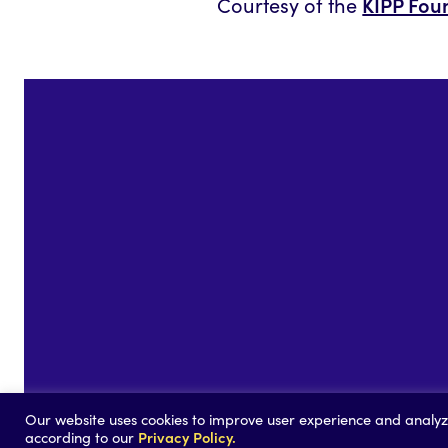
KIPP Fou
Courtesy of the
©2026
Our website uses cookies to improve user experience and analyze 
Privacy Policy.
according to our