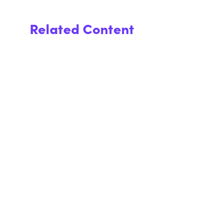
Related Content