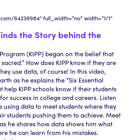
o.com/64239984″ full_width=”no” width=”1/1″
inds the Story behind the
rogram (KIPP) began on the belief that
e sacred.” How does KIPP know if they are
hey use data, of course! In this video,
th as he explains the “Six Essential
at help KIPP schools know if their students
for success in college and careers. Listen
be using data to meet students where they
eir students pushing them to achieve. Meet
, as he shares how data shows him what
ere he can learn from his mistakes.