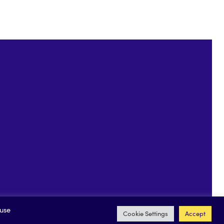
 Driver
 use
Cookie Settings
Accept