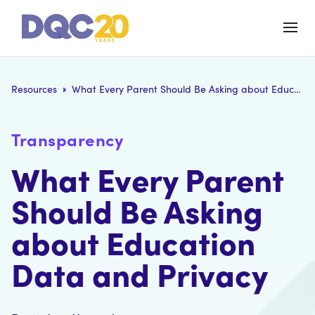
Resources
What Every Parent Should Be Asking about Education Data and Privacy
Transparency
What Every Parent
Should Be Asking
about Education
Data and Privacy