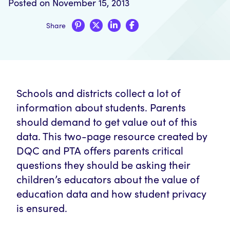
Posted on November 15, 2013
Share
Schools and districts collect a lot of
information about students. Parents
should demand to get value out of this
data. This two-page resource created by
DQC and PTA offers parents critical
questions they should be asking their
children’s educators about the value of
education data and how student privacy
is ensured.