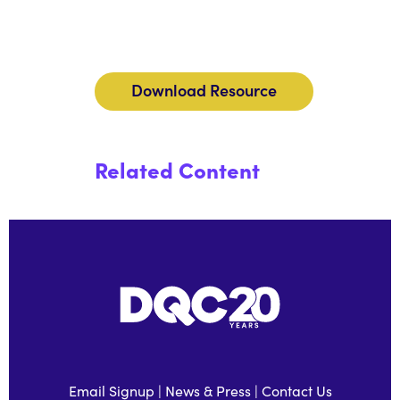
Download Resource
Related Content
Email Signup
|
News & Press
|
Contact Us