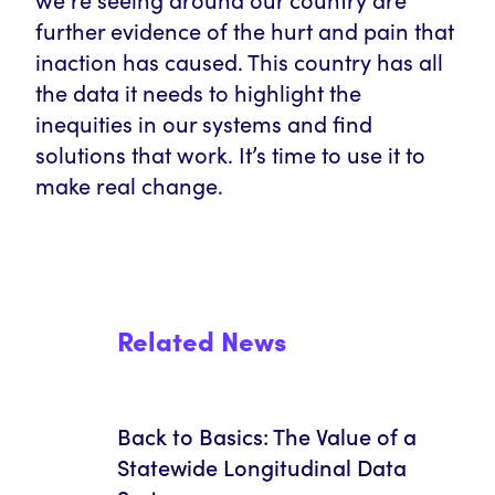
further evidence of the hurt and pain that
inaction has caused. This country has all
the data it needs to highlight the
inequities in our systems and find
solutions that work. It’s time to use it to
make real change.
Related News
Back to Basics: The Value of a
Statewide Longitudinal Data