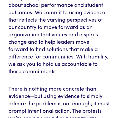
about school performance and student
outcomes. We commit to using evidence
that reflects the varying perspectives of
our country to move forward as an
organization that values and inspires
change and to help leaders move
forward to find solutions that make a
difference for communities. With humility,
we ask you to hold us accountable to
these commitments.
There is nothing more concrete than
evidence—but using evidence to simply
admire the problem is not enough; it must
prompt intentional action. The protests
we’re seeing around our country are