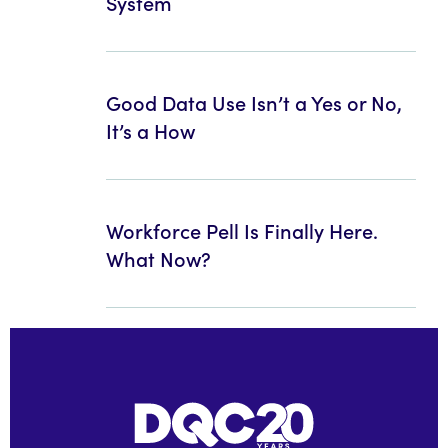
System
Good Data Use Isn’t a Yes or No,
It’s a How
Workforce Pell Is Finally Here.
What Now?