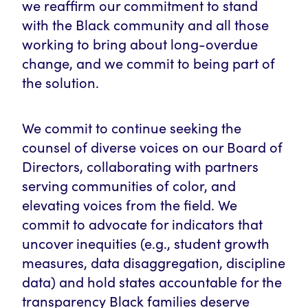
we reaffirm our commitment to stand
with the Black community and all those
working to bring about long-overdue
change, and we commit to being part of
the solution.
We commit to continue seeking the
counsel of diverse voices on our Board of
Directors, collaborating with partners
serving communities of color, and
elevating voices from the field. We
commit to advocate for indicators that
uncover inequities (e.g., student growth
measures, data disaggregation, discipline
data) and hold states accountable for the
transparency Black families deserve