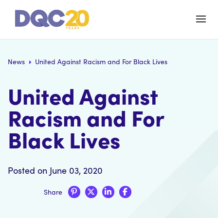
News
United Against Racism and For Black Lives
United Against
Racism and For
Black Lives
Posted on June 03, 2020
Share