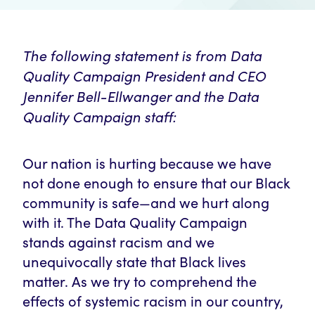
The following statement is from Data
Quality Campaign President and CEO
Jennifer Bell-Ellwanger and the Data
Quality Campaign staff:
Our nation is hurting because we have
not done enough to ensure that our Black
community is safe—and we hurt along
with it. The Data Quality Campaign
stands against racism and we
unequivocally state that Black lives
matter. As we try to comprehend the
effects of systemic racism in our country,