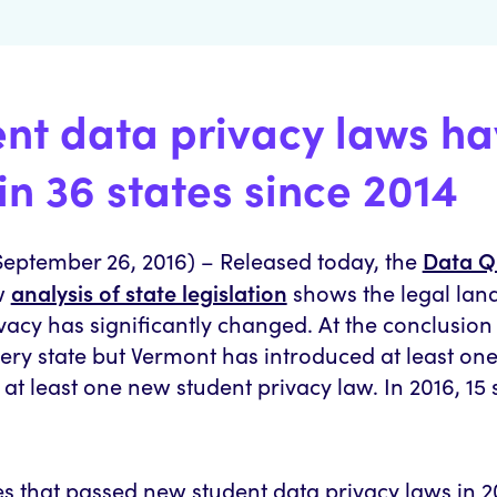
ent data privacy laws h
in 36 states since 2014
Data Q
ptember 26, 2016) – Released today, the
analysis of state legislation
w
shows the legal la
vacy has significantly changed. At the conclusion
every state but Vermont has introduced at least one
at least one new student privacy law. In 2016, 15 
es that passed new student data privacy laws in 