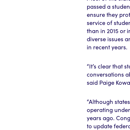
passed a student
ensure they prot
service of stude
than in 2015 or 
diverse issues 
in recent years.
“It’s clear that 
conversations ab
said Paige Kowal
“Although states
operating under 
years ago. Congr
to update federa