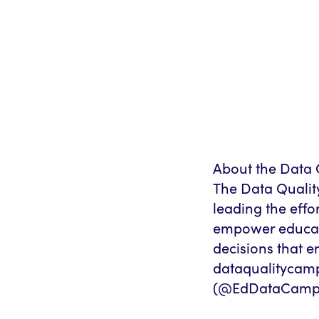
About the Data 
The Data Qualit
leading the effo
empower educato
decisions that e
dataqualitycamp
(@EdDataCampa