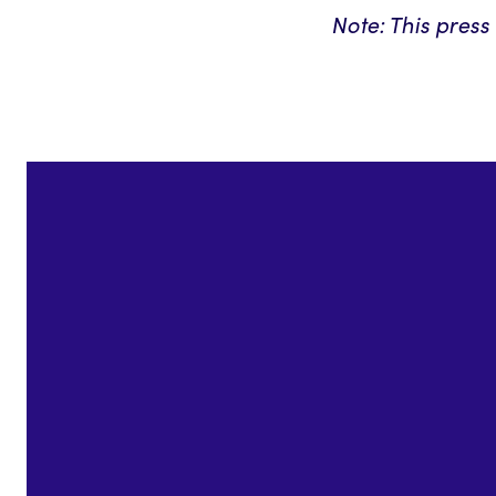
Note: This pres