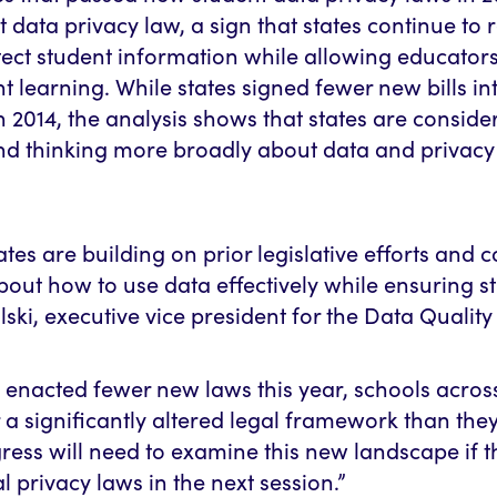
 data privacy law, a sign that states continue to r
ect student information while allowing educators
nt learning. While states signed fewer new bills in
in 2014, the analysis shows that states are consid
and thinking more broadly about data and privacy
states are building on prior legislative efforts and 
out how to use data effectively while ensuring st
ski, executive vice president for the Data Quali
 enacted fewer new laws this year, schools acros
a significantly altered legal framework than they
ess will need to examine this new landscape if t
l privacy laws in the next session.”