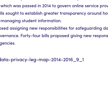
which was passed in 2014 to govern online service prov
ills sought to establish greater transparency around h
e managing student information.
sed assigning new responsibilities for safeguarding data
vernance. Forty-four bills proposed giving new responsib
gencies.