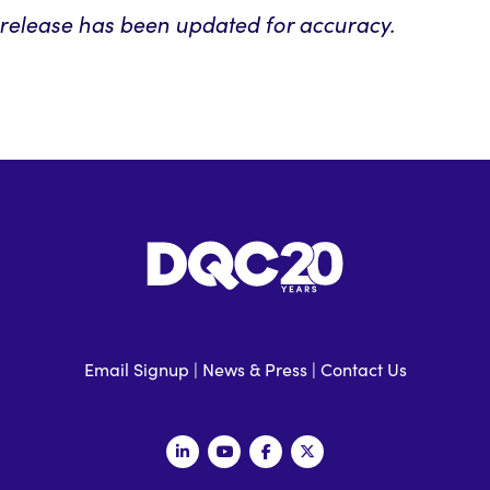
s release has been updated for accuracy.
Email Signup
|
News & Press
|
Contact Us