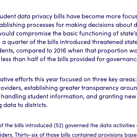
student data privacy bills have become more focu
ablishing processes for making decisions about d
 would compromise the basic functioning of state’
, a quarter of the bills introduced threatened state
udents, compared to 2016 when that proportion wa
 less than half of the bills provided for governanc
lative efforts this year focused on three key areas
roviders, establishing greater transparency arou
e handling student information, and granting new 
data to districts.
of the bills introduced (52) governed the data activities
iders. Thirty-six of those bills contained provisions base