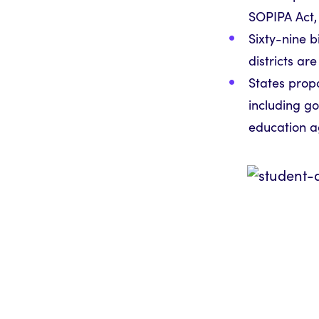
SOPIPA Act, 
Sixty-nine b
districts ar
States propo
including go
education a