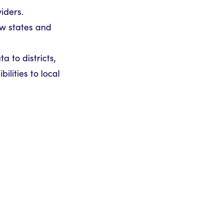
iders.
ow states and
 to districts,
ilities to local