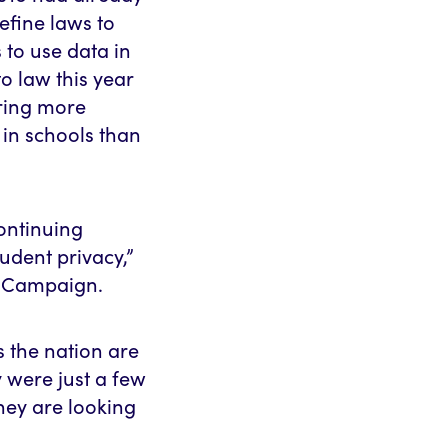
efine laws to
 to use data in
to law this year
ering more
 in schools than
continuing
udent privacy,”
ty Campaign.
s the nation are
 were just a few
hey are looking