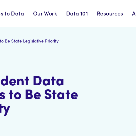
s to Data
Our Work
Data 101
Resources
A
 Be State Legislative Priority
udent Data
s to Be State
ty