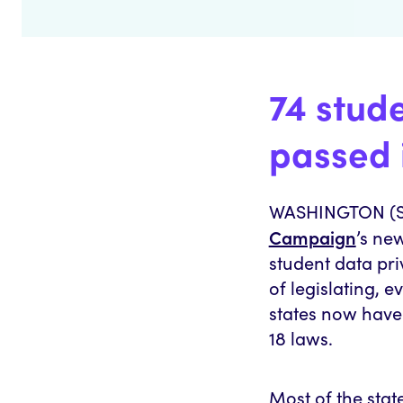
74 stud
passed 
WASHINGTON (Se
Campaign
’s ne
student data pri
of legislating, 
states now have 
18 laws.
Most of the stat