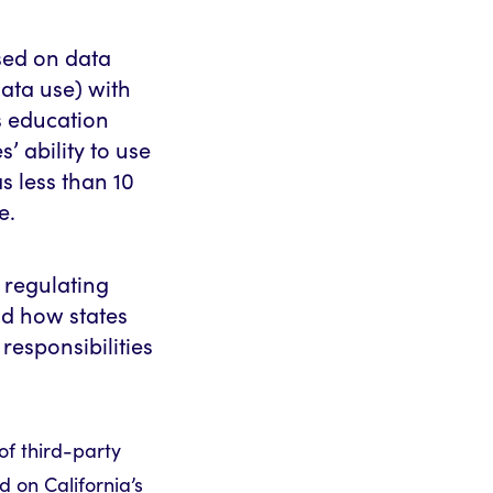
sed on data
ata use) with
s education
s’ ability to use
s less than 10
e.
: regulating
nd how states
responsibilities
 of third-party
d on California’s