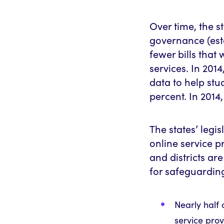
Over time, the 
governance (est
fewer bills that
services. In 2014
data to help st
percent. In 2014,
The states’ legis
online service p
and districts ar
for safeguarding 
Nearly half 
service prov