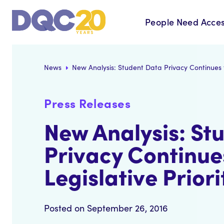
People Need Acces
News
New Analysis: Student Data Privacy Continues to
Press Releases
New Analysis: St
Privacy Continue
Legislative Priori
Posted on September 26, 2016