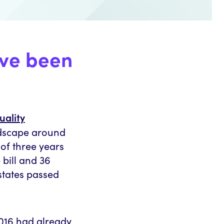
ave been
uality
ndscape around
 of three years
 bill and 36
states passed
2016 had already