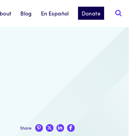
bout
Blog
En Español
Donate
Share