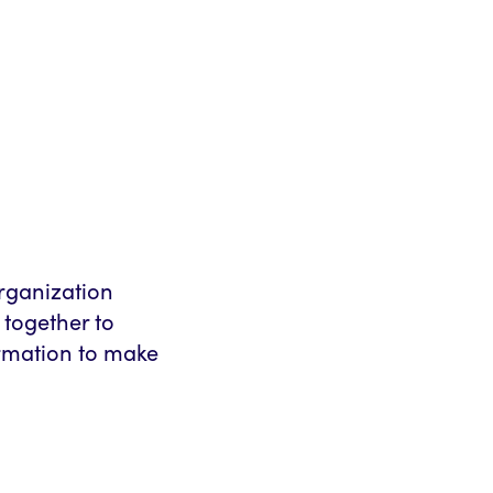
rganization
 together to
ormation to make