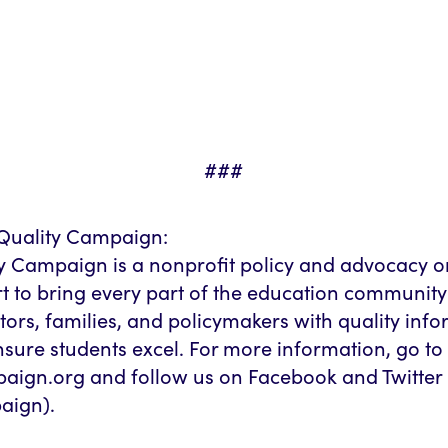
###
Quality Campaign:
y Campaign is a nonprofit policy and advocacy o
rt to bring every part of the education community
rs, families, and policymakers with quality inf
nsure students excel. For more information, go to
aign.org and follow us on Facebook and Twitter
ign).