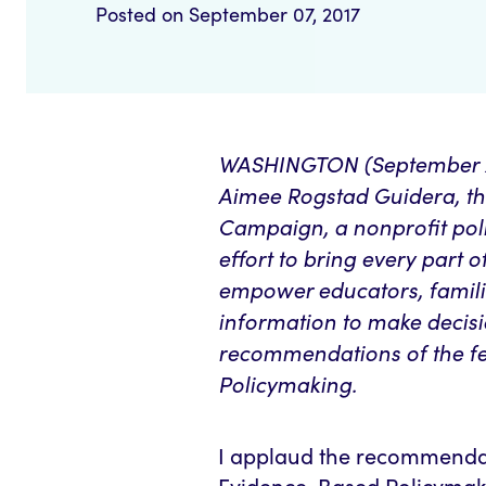
Posted on September 07, 2017
WASHINGTON (September 7, 
Aimee Rogstad Guidera, th
Campaign, a nonprofit pol
effort to bring every part 
empower educators, familie
information to make decisi
recommendations of the
f
Policymaking.
I applaud the recommenda
Evidence-Based Policymak