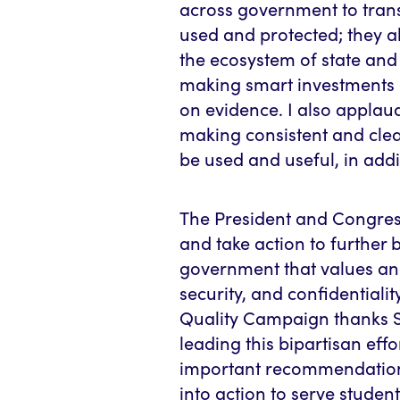
across government to tra
used and protected; they a
the ecosystem of state and 
making smart investments 
on evidence. I also applau
making consistent and cle
be used and useful, in addi
The President and Congre
and take action to further b
government that values and
security, and confidential
Quality Campaign thanks 
leading this bipartisan eff
important recommendations
into action to serve studen