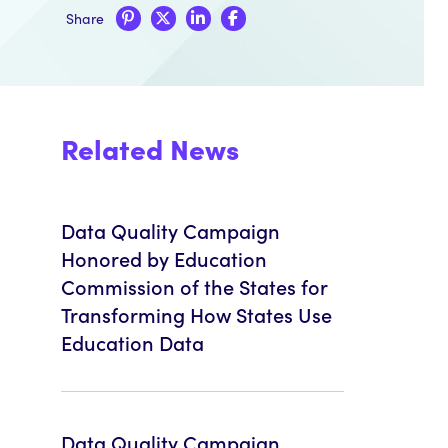
Share
Related News
Data Quality Campaign
Honored by Education
Commission of the States for
Transforming How States Use
Education Data
Data Quality Campaign