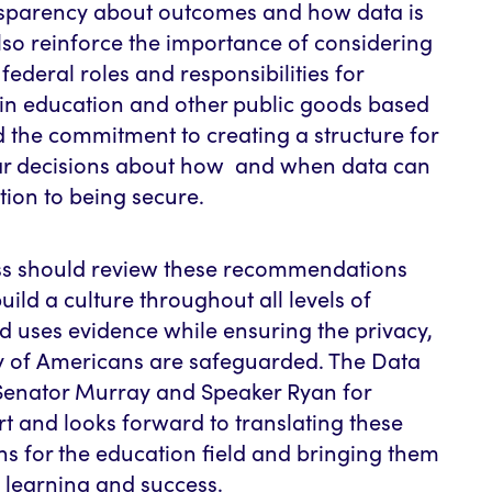
nsparency about outcomes and how data is
lso reinforce the importance of considering
federal roles and responsibilities for
in education and other public goods based
d the commitment to creating a structure for
ar decisions about how and when data can
tion to being secure.
ss should review these recommendations
uild a culture throughout all levels of
 uses evidence while ensuring the privacy,
ity of Americans are safeguarded. The Data
Senator Murray and Speaker Ryan for
ort and looks forward to translating these
 for the education field and bringing them
t learning and success.