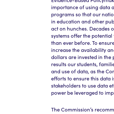
importance of using data 
programs so that our natio
in education and other pub
act on hunches. Decades o
systems offer the potentia
than ever before. To ensur
increase the availability a
dollars are invested in the
results our students, famil
and use of data, as the C
efforts to ensure this data 
stakeholders to use data eth
power be leveraged to impr
The Commission’s recomme