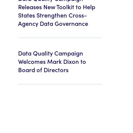
Releases New Toolkit to Help
States Strengthen Cross-
Agency Data Governance
Data Quality Campaign
Welcomes Mark Dixon to
Board of Directors