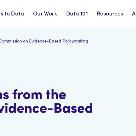
s to Data
Our Work
Data 101
Resources
A
Commission on Evidence-Based Policymaking
s from the
vidence-Based