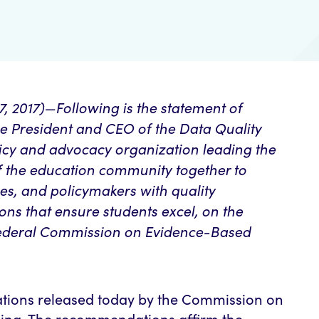
2017)—Following is the statement of
e President and CEO of the Data Quality
icy and advocacy organization leading the
of the education community together to
s, and policymakers with quality
ons that ensure students excel, on the
ederal Commission on Evidence-Based
tions released today by the Commission on
ing. The recommendations affirm the