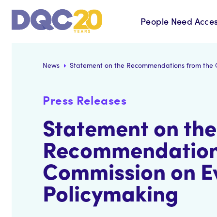
People Need Acces
News
Statement on the Recommendations from the 
Press Releases
Statement on the
Recommendation
Commission on E
Policymaking