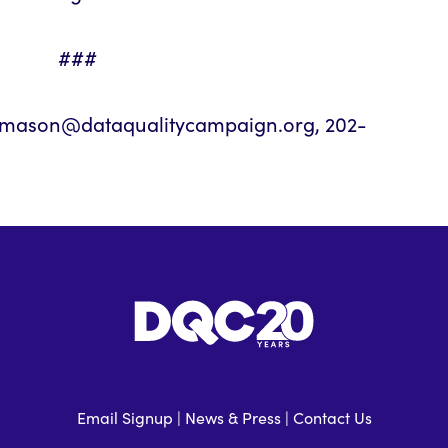
###
 bmason@dataqualitycampaign.org, 202-
Email Signup
|
News & Press
|
Contact Us