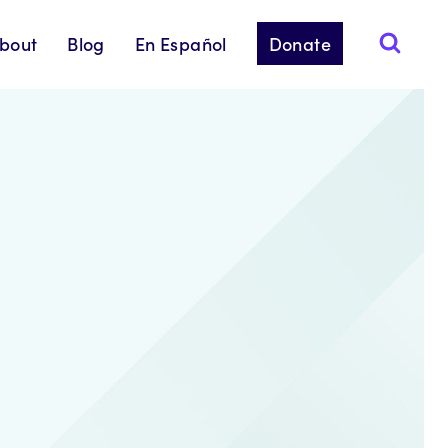
bout
Blog
En Español
Donate