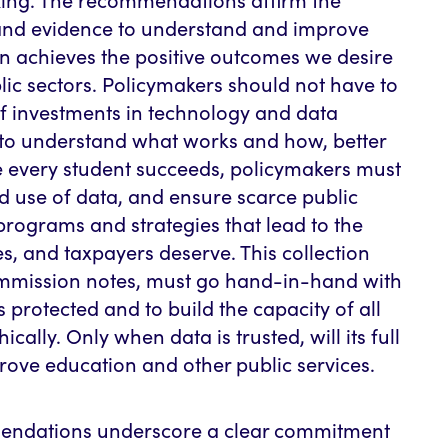
and evidence to understand and improve
n achieves the positive outcomes we desire
lic sectors. Policymakers should not have to
f investments in technology and data
l to understand what works and how, better
e every student succeeds, policymakers must
nd use of data, and ensure scarce public
 programs and strategies that lead to the
ies, and taxpayers deserve. This collection
ommission notes, must go hand-in-hand with
is protected and to build the capacity of all
ically. Only when data is trusted, will its full
ove education and other public services.
ndations underscore a clear commitment