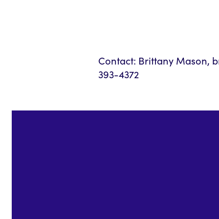
Contact: Brittany Mason,
393-4372