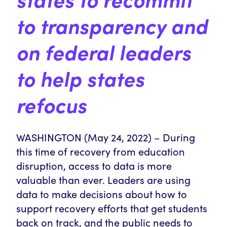
to
transparency
and
on
federal leaders
to help states
refocus
WASHINGTON (May 24, 2022) – During
this time of recovery from education
disruption, access to data is more
valuable than ever. Leaders are using
data to make decisions about how to
support recovery efforts that get students
back on track, and the public needs to