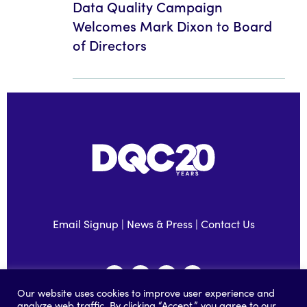
Data Quality Campaign
Welcomes Mark Dixon to Board
of Directors
Email Signup
|
News & Press
|
Contact Us
Our website uses cookies to improve user experience and
analyze web traffic. By clicking “Accept,” you agree to our