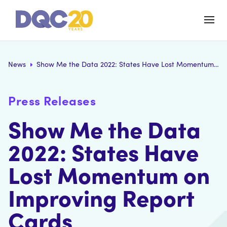
News
Show Me the Data 2022: States Have Lost Momentum on Improving Report Cards
Press Releases
Show Me the Data
2022: States Have
Lost Momentum on
Improving Report
Cards