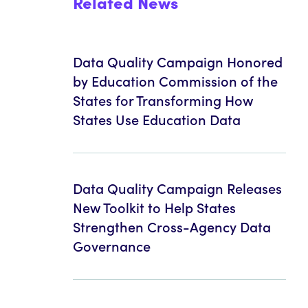
Related News
Data Quality Campaign Honored
by Education Commission of the
States for Transforming How
States Use Education Data
Data Quality Campaign Releases
New Toolkit to Help States
Strengthen Cross-Agency Data
Governance