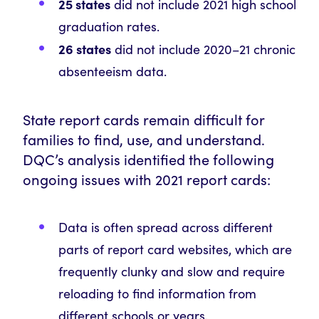
25 states
did not include 2021 high school
graduation rates.
26 states
did not include 2020–21 chronic
absenteeism data.
State report cards remain difficult for
families to find, use, and understand.
DQC’s analysis identified the following
ongoing issues with 2021 report cards:
Data is often spread across different
parts of report card websites, which are
frequently clunky and slow and require
reloading to find information from
different schools or years.