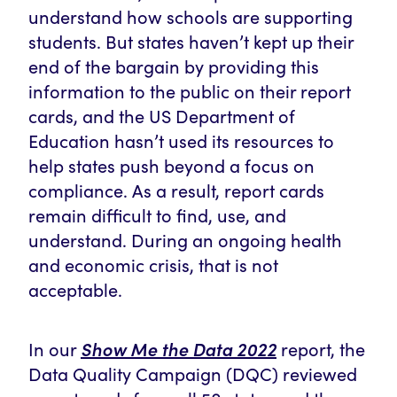
understand how schools are supporting
students. But states haven’t kept up their
end of the bargain by providing this
information to the public on their report
cards,
and the US Department of
Education hasn’t used its resources to
help states push beyond a focus on
compliance. As a result, report cards
remain difficult to find, use, and
understand. During an ongoing health
and economic crisis, that is not
acceptable.
Show Me the Data 2022
In our
report, the
Data Quality Campaign (DQC) reviewed