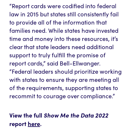
“Report cards were codified into federal
law in 2015 but states still consistently fail
to provide all of the information that
families need. While states have invested
time and money into these resources, it’s
clear that state leaders need additional
support to truly fulfill the promise of
report cards,” said Bell-Ellwanger.
“Federal leaders should prioritize working
with states to ensure they are meeting all
of the requirements
, supporting states to
recommit to courage over compliance.”
View the full
Show Me the Data 2022
report
here
.