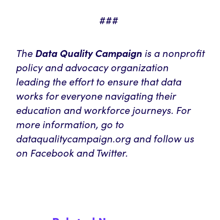
###
The
is a nonprofit
Data Quality Campaign
policy and advocacy organization
leading the effort to ensure that data
works for everyone navigating their
education and workforce journeys. For
more information, go to
dataqualitycampaign.org and follow us
on Facebook and Twitter.