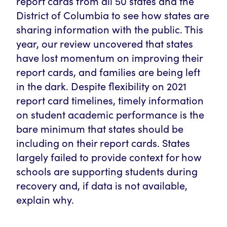
report cards from all 50 states and the
District of Columbia to see how states are
sharing information with the public. This
year, our review uncovered that states
have lost momentum on improving their
report cards, and families are being left
in the dark. Despite flexibility on 2021
report card timelines, timely information
on student academic performance is the
bare minimum that states should be
including on their report cards. States
largely failed to provide context for how
schools are supporting students during
recovery and, if data is not available,
explain why.