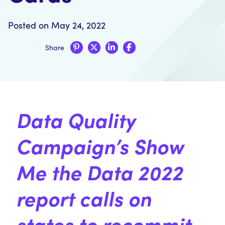
Posted on May 24, 2022
Share
Data Quality
Campaign’s
Show
Me the Data
2022
report calls on
states to recommit