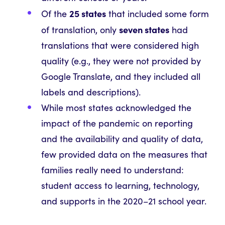
25 states
Of the
that included some form
seven states
of translation, only
had
translations that were considered high
quality (e.g., they were not provided by
Google Translate, and they included all
labels and descriptions).
While most states acknowledged the
impact of the pandemic on reporting
and the availability and quality of data,
few provided data on the measures that
families really need to understand:
student access to learning, technology,
and supports in the 2020–21 school year.