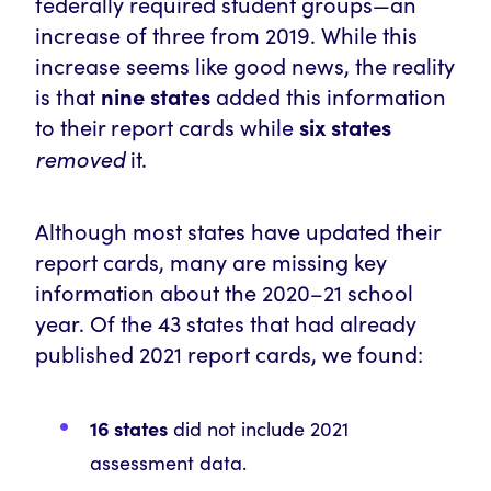
federally required student groups—an
increase
of three from 2019. While this
increase seems like good news, the reality
is that
nine states
added this information
to their report cards while
six states
removed
it.
Although most states have updated their
report cards, many are missing key
information about the 2020–21 school
year. Of the 43 states that had already
published 2021 report cards, we found:
16 states
did not include 2021
assessment data.