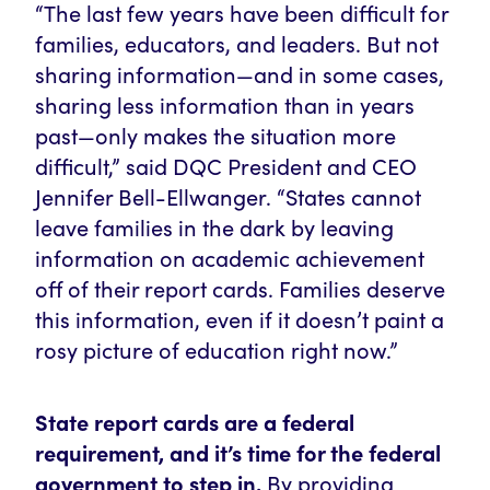
“The last few years have been difficult for
families, educators, and leaders. But not
sharing information—and in some cases,
sharing less information than in years
past—only makes the situation more
difficult,” said DQC President and CEO
Jennifer Bell-Ellwanger. “States cannot
leave families in the dark by leaving
information on academic achievement
off of their report cards. Families deserve
this information, even if it doesn’t paint a
rosy picture of education right now.”
State report cards are a federal
requirement, and it’s time for the federal
government to step in.
By providing