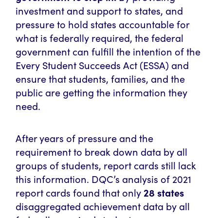
investment and support to states, and
pressure to hold states accountable for
what is federally required, the federal
government can fulfill the intention of the
Every Student Succeeds Act (ESSA) and
ensure that students, families, and the
public are getting the information they
need.
After years of pressure and the
requirement to break down data by all
groups of students, report cards still lack
this information.
DQC’s analysis of 2021
report cards found that only
28 states
disaggregated achievement data by all