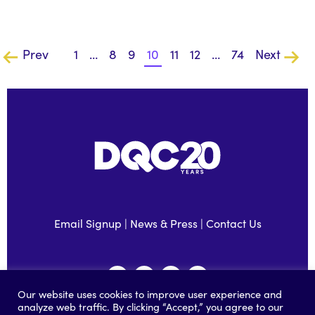
Prev
1
…
8
9
10
11
12
…
74
Next
Email Signup
|
News & Press
|
Contact Us
Our website uses cookies to improve user experience and
analyze web traffic. By clicking “Accept,” you agree to our