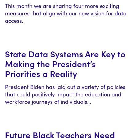
This month we are sharing four more exciting
measures that align with our new vision for data
access.
State Data Systems Are Key to
Making the President’s
Priorities a Reality
President Biden has laid out a variety of policies
that could positively impact the education and
workforce journeys of individuals…
Future Black Teachers Need