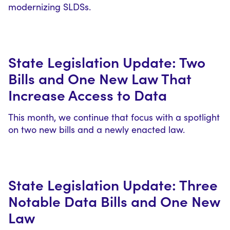
modernizing SLDSs.
State Legislation Update: Two
Bills and One New Law That
Increase Access to Data
This month, we continue that focus with a spotlight
on two new bills and a newly enacted law.
State Legislation Update: Three
Notable Data Bills and One New
Law