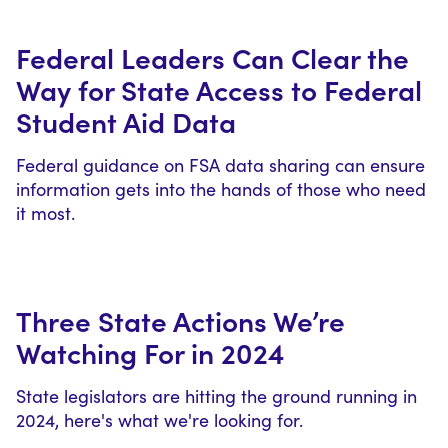
Federal Leaders Can Clear the
Way for State Access to Federal
Student Aid Data
Federal guidance on FSA data sharing can ensure
information gets into the hands of those who need
it most.
Three State Actions We’re
Watching For in 2024
State legislators are hitting the ground running in
2024, here's what we're looking for.