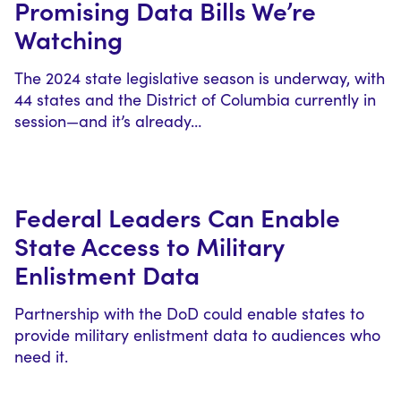
Promising Data Bills We’re
Watching
The 2024 state legislative season is underway, with
44 states and the District of Columbia currently in
session—and it’s already…
Federal Leaders Can Enable
State Access to Military
Enlistment Data
Partnership with the DoD could enable states to
provide military enlistment data to audiences who
need it.