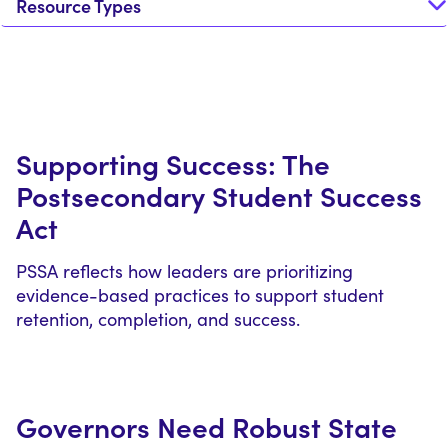
Resource Types
Supporting Success: The
Postsecondary Student Success
Act
PSSA reflects how leaders are prioritizing
evidence-based practices to support student
retention, completion, and success.
Governors Need Robust State