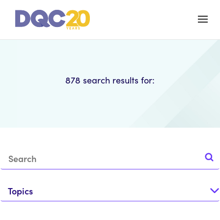
878
search results for:
Topics