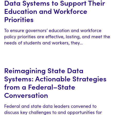
Data Systems to Support Their
Education and Workforce
Priorities
To ensure governors’ education and workforce
policy priorities are effective, lasting, and meet the
needs of students and workers, they…
Reimagining State Data
Systems: Actionable Strategies
from a Federal–State
Conversation
Federal and state data leaders convened to
discuss key challenges to and opportunities for