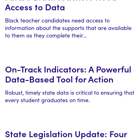
Access to Data
Black teacher candidates need access to
information about the supports that are available
to them as they complete their…
On-Track Indicators: A Powerful
Data-Based Tool for Action
Robust, timely state data is critical to ensuring that
every student graduates on time.
State Legislation Update: Four